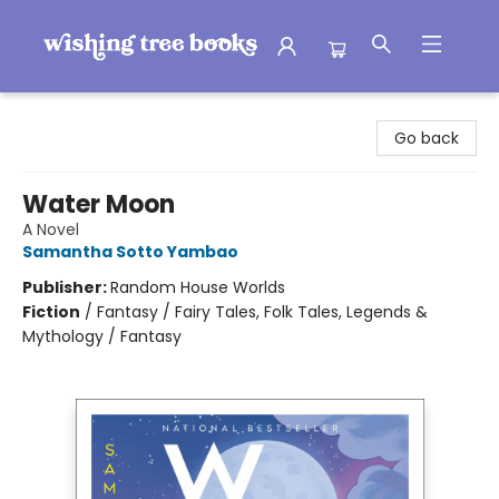
Wishing Tree Books
Go back
Water Moon
A Novel
Samantha Sotto Yambao
Publisher:
Random House Worlds
Fiction
/
Fantasy / Fairy Tales, Folk Tales, Legends &
Mythology / Fantasy