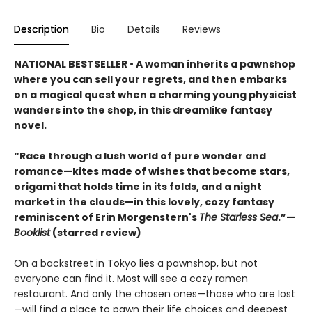
Description
Bio
Details
Reviews
NATIONAL BESTSELLER • A woman inherits a pawnshop
where you can sell your regrets, and then embarks
on a magical quest when a charming young physicist
wanders into the shop, in this dreamlike fantasy
novel.
“Race through a lush world of pure wonder and
romance—kites made of wishes that become stars,
origami that holds time in its folds, and a night
market in the clouds—in this lovely, cozy fantasy
reminiscent of Erin Morgenstern's
The Starless Sea
.”—
Booklist
(starred review)
On a backstreet in Tokyo lies a pawnshop, but not
everyone can find it. Most will see a cozy ramen
restaurant. And only the chosen ones—those who are lost
—will find a place to pawn their life choices and deepest