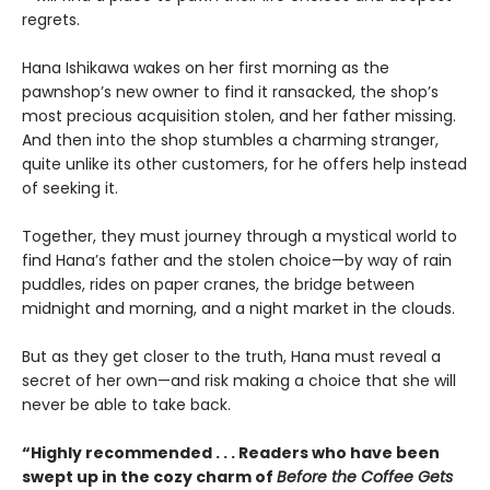
regrets.
Hana Ishikawa wakes on her first morning as the
pawnshop’s new owner to find it ransacked, the shop’s
most precious acquisition stolen, and her father missing.
And then into the shop stumbles a charming stranger,
quite unlike its other customers, for he offers help instead
of seeking it.
Together, they must journey through a mystical world to
find Hana’s father and the stolen choice—by way of rain
puddles, rides on paper cranes, the bridge between
midnight and morning, and a night market in the clouds.
But as they get closer to the truth, Hana must reveal a
secret of her own—and risk making a choice that she will
never be able to take back.
“Highly recommended . . . Readers who have been
swept up in the cozy charm of
Before the Coffee Gets