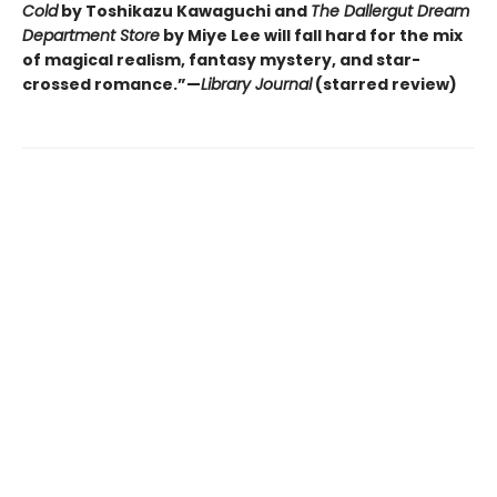
Cold
by Toshikazu Kawaguchi and
The Dallergut Dream
Department Store
by Miye Lee will fall hard for the mix
of magical realism, fantasy mystery, and star-
crossed romance.”—
Library Journal
(starred review)