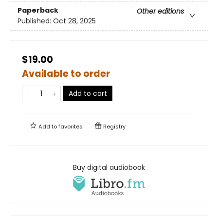
Paperback
Other editions
Published:
Oct 28, 2025
$19.00
Available to order
Add to cart
Add to
favorites
Registry
Buy digital audiobook