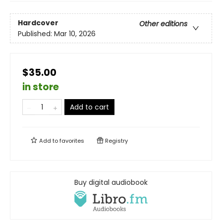
Hardcover
Other editions
Published:
Mar 10, 2026
$35.00
in store
Add to cart
Add to
favorites
Registry
Buy digital audiobook