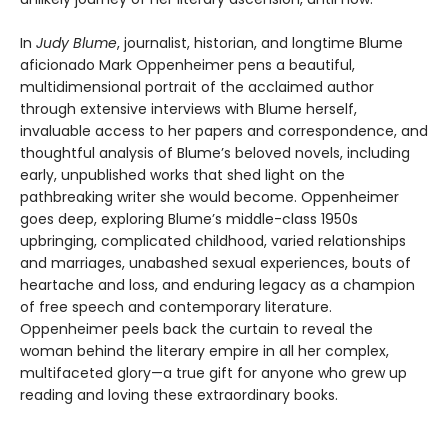
In
Judy Blume
, journalist, historian, and longtime Blume
aficionado Mark Oppenheimer pens a beautiful,
multidimensional portrait of the acclaimed author
through extensive interviews with Blume herself,
invaluable access to her papers and correspondence, and
thoughtful analysis of Blume’s beloved novels, including
early, unpublished works that shed light on the
pathbreaking writer she would become. Oppenheimer
goes deep, exploring Blume’s middle-class 1950s
upbringing, complicated childhood, varied relationships
and marriages, unabashed sexual experiences, bouts of
heartache and loss, and enduring legacy as a champion
of free speech and contemporary literature.
Oppenheimer peels back the curtain to reveal the
woman behind the literary empire in all her complex,
multifaceted glory—a true gift for anyone who grew up
reading and loving these extraordinary books.