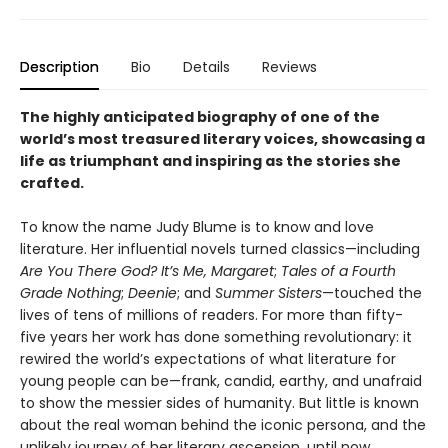
Description
Bio
Details
Reviews
The highly anticipated biography of one of the
world’s most treasured literary voices, showcasing a
life as triumphant and inspiring as the stories she
crafted.
To know the name Judy Blume is to know and love
literature. Her influential novels turned classics—including
Are You There God? It’s Me, Margaret
;
Tales of a Fourth
Grade Nothing
;
Deenie
; and
Summer Sisters
—touched the
lives of tens of millions of readers. For more than fifty-
five years her work has done something revolutionary: it
rewired the world’s expectations of what literature for
young people can be—frank, candid, earthy, and unafraid
to show the messier sides of humanity. But little is known
about the real woman behind the iconic persona, and the
unlikely journey of her literary ascension, until now.