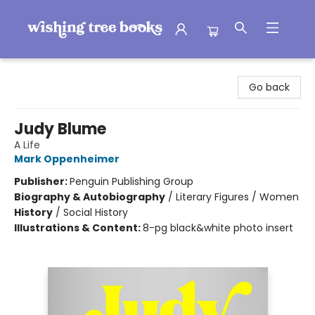
Wishing Tree Books
Go back
Judy Blume
A Life
Mark Oppenheimer
Publisher:
Penguin Publishing Group
Biography & Autobiography
/
Literary Figures / Women
History
/
Social History
Illustrations & Content:
8-pg black&white photo insert