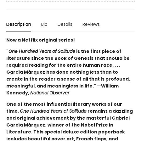
Description
Bio
Details
Reviews
Now a Netflix original series!
"
One Hundred Years of Solitude
is the first piece of
literature since the Book of Genesis that should be
required reading for the entire human race. . . .
García Márquez has done nothing less than to
create in the reader a sense of all that is profound,
meaningful, and meaningless in life." —William
Kennedy,
National Observer
One of the most influential literary works of our
time,
One Hundred Years of Solitude
remains a dazzling
and original achievement by the masterful Gabriel
García Márquez, winner of the Nobel Prize in
Literature. This special deluxe edition paperback
includes beautiful cover art, French flaps, and