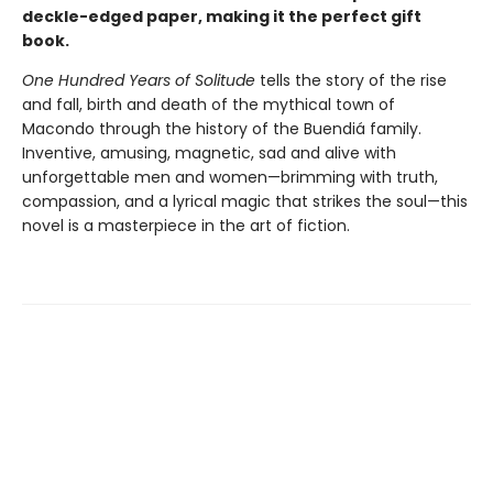
deckle-edged paper, making it the perfect gift
book.
One Hundred Years of Solitude
tells the story of the rise
and fall, birth and death of the mythical town of
Macondo through the history of the Buendiá family.
Inventive, amusing, magnetic, sad and alive with
unforgettable men and women—brimming with truth,
compassion, and a lyrical magic that strikes the soul—this
novel is a masterpiece in the art of fiction.