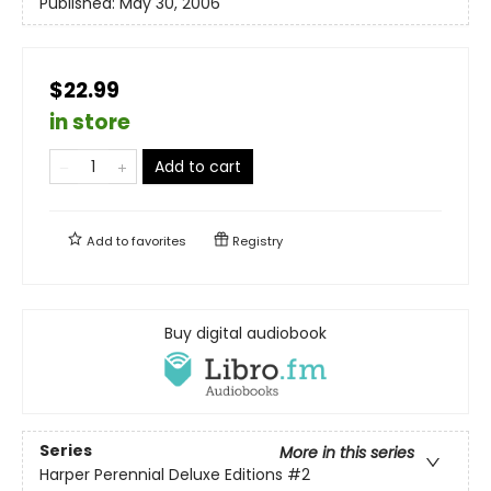
Published:
May 30, 2006
$22.99
in store
Add to cart
Add to
favorites
Registry
Buy digital audiobook
Series
More in this series
Harper Perennial Deluxe Editions
#2