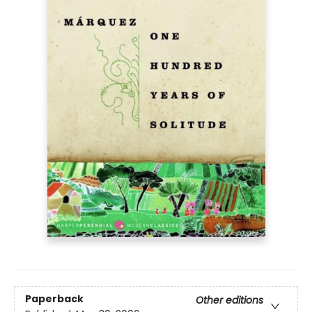
Paperback
Other editions