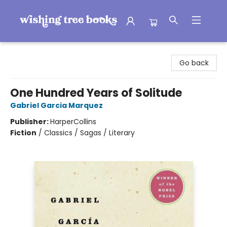
Wishing Tree Books
Go back
One Hundred Years of Solitude
Gabriel Garcia Marquez
Publisher:
HarperCollins
Fiction
/
Classics / Sagas / Literary