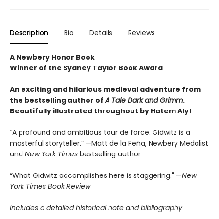
Description
Bio
Details
Reviews
A Newbery Honor Book
Winner of the Sydney Taylor Book Award
An exciting and hilarious medieval adventure from
the bestselling author of
A Tale Dark and Grimm
.
Beautifully illustrated throughout by Hatem Aly!
“A profound and ambitious tour de force. Gidwitz is a
masterful storyteller.” —Matt de la Peña, Newbery Medalist
and
New York Times
bestselling author
“What Gidwitz accomplishes here is staggering." —
New
York Times Book Review
Includes a detailed historical note and bibliography