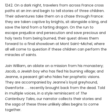
1242. On a dark night, travelers from across France cross
paths at an inn and begin to tell stories of three children.
Their adventures take them on a chase through France:
they are taken captive by knights, sit alongside a king, and
save the land from a farting dragon. On the run to
escape prejudice and persecution and save precious and
holy texts from being burned, their quest drives them
forward to a final showdown at Mont Saint-Michel, where
all will come to question if these children can perform the
miracles of saints.
Join William, an oblate on a mission from his monastery;
Jacob, a Jewish boy who has fled his burning village; and
Jeanne, a peasant girl who hides her prophetic visions.
They are accompanied by Jeanne's loyal greyhound,
Gwenforte . . . recently brought back from the dead. Told
in multiple voices, in a style reminiscent of
The
Canterbury Tales
, our narrator collects their stories and
the saga of these three unlikely allies begins to come
together.