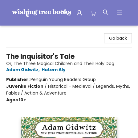
Wishing Tree Books
Go back
The Inquisitor's Tale
Or, The Three Magical Children and Their Holy Dog
Adam Gidwitz
,
Hatem Aly
Publisher:
Penguin Young Readers Group
Juvenile Fiction
/
Historical - Medieval / Legends, Myths,
Fables / Action & Adventure
Ages 10+