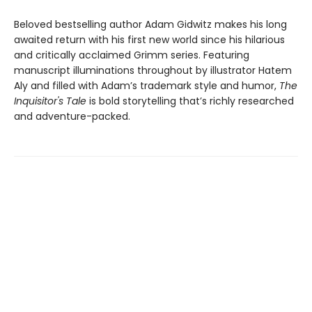
Beloved bestselling author Adam Gidwitz makes his long
awaited return with his first new world since his hilarious
and critically acclaimed Grimm series. Featuring
manuscript illuminations throughout by illustrator Hatem
Aly and filled with Adam’s trademark style and humor,
The
Inquisitor's Tale
is bold storytelling that’s richly researched
and adventure-packed.