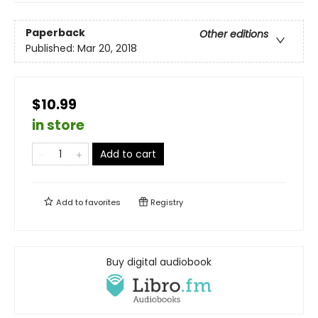
Paperback
Other editions
Published:
Mar 20, 2018
$10.99
in store
Add to cart
Add to
favorites
Registry
Buy digital audiobook