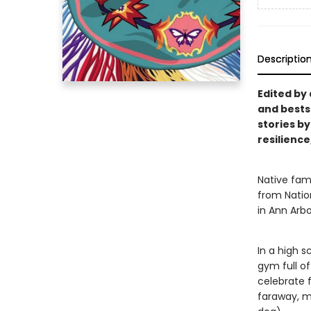
Descriptio
Edited by
and bestse
stories by
resilience
Native fami
from Natio
in Ann Arbo
In a high s
gym full o
celebrate f
faraway, m