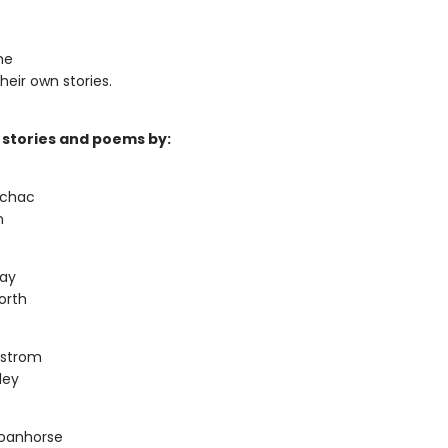
he
heir own stories.
 stories and poems by:
uchac
n
Day
orth
dstrom
ley
oanhorse