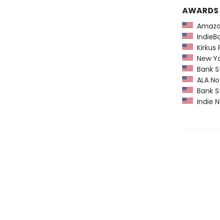
AWARDS
Amazon
IndieBo
Kirkus 
New York
Bank St
ALA Not
Bank St
Indie N