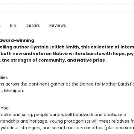
n
Bio
Details
Reviews
 award-winning
lling author Cynthia Leitich Smith, this collection of inter
 both new and veteran Native writers bursts with hope, joy
, the strength of community, and Native pride.
lies
ns across the continent gather at the Dance for Mother Earth
r, Michigan.
chool
f color and song, people dance, sell beadwork and books, and
riendship and heritage. Young protagonists will meet relatives 
ysterious strangers, and sometimes one another (plus one scra