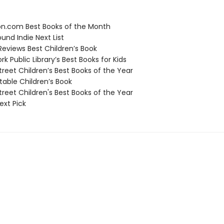
.com Best Books of the Month
und Indie Next List
Reviews Best Children’s Book
 Public Library’s Best Books for Kids
reet Children’s Best Books of the Year
able Children’s Book
reet Children's Best Books of the Year
ext Pick