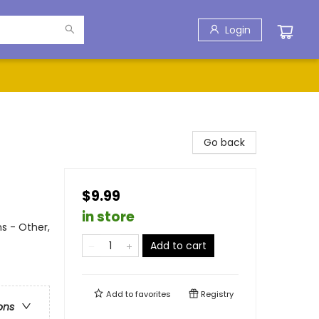
Login
Go back
$9.99
in store
ns - Other,
Add to cart
Add to
favorites
Registry
ons