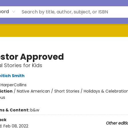
word
stor Approved
al Stories for Kids
eitich Smith
:
HarperCollins
iction
/
Native American / Short Stories / Holidays & Celebratio
ous
ons & Content:
b&w
ack
Other editi
d:
Feb 08, 2022