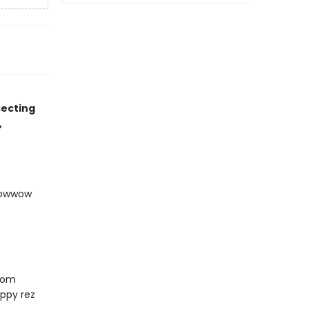
secting
,
 Powwow
from
ppy rez