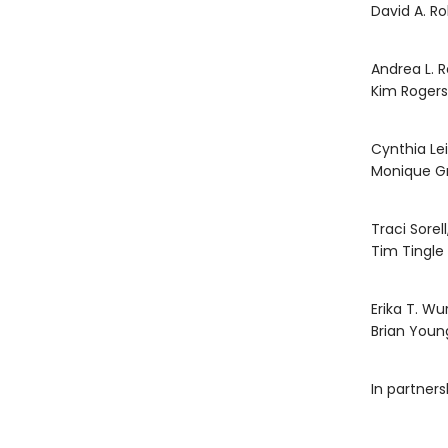
David A. R
Andrea L. 
Kim Rogers
Cynthia Le
Monique G
Traci Sorell
Tim Tingle
Erika T. Wu
Brian Youn
In partner