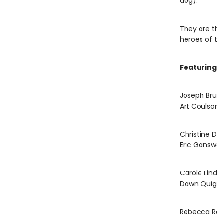
dog).
They are t
heroes of t
Featuring
Joseph Br
Art Coulso
Christine 
Eric Gansw
Carole Lin
Dawn Quig
Rebecca R