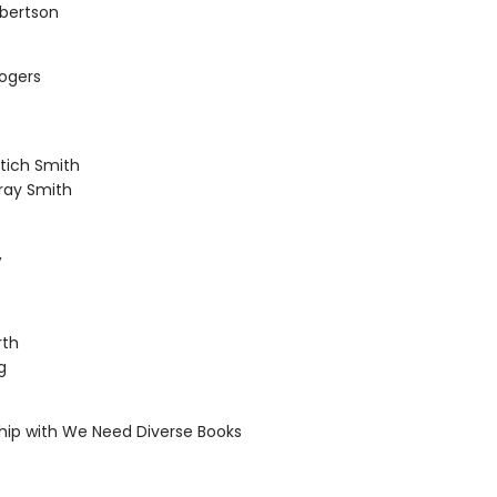
obertson
Rogers
itich Smith
ray Smith
,
rth
g
ship with We Need Diverse Books