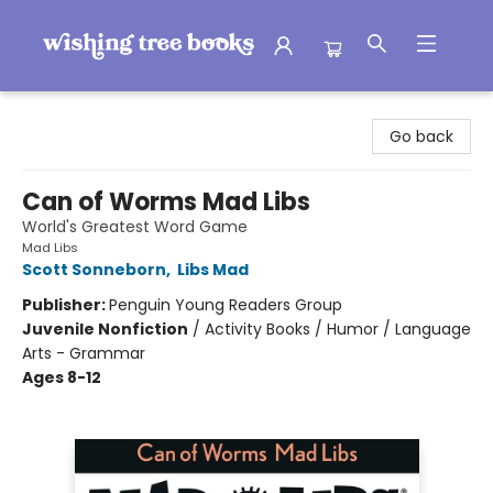
Wishing Tree Books
Go back
Can of Worms Mad Libs
World's Greatest Word Game
Mad Libs
Scott Sonneborn
,
Libs Mad
Publisher:
Penguin Young Readers Group
Juvenile Nonfiction
/
Activity Books / Humor / Language
Arts - Grammar
Ages 8-12