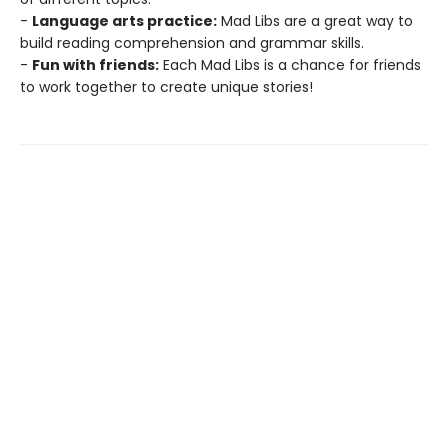
-
Language arts practice:
Mad Libs are a great way to
build reading comprehension and grammar skills.
-
Fun with friends:
Each Mad Libs is a chance for friends
to work together to create unique stories!