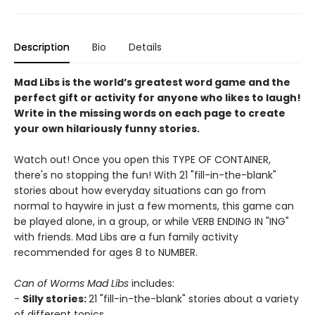
Description
Bio
Details
Mad Libs is the world’s greatest word game and the
perfect gift or activity for anyone who likes to laugh!
Write in the missing words on each page to create
your own hilariously funny stories.
Watch out! Once you open this TYPE OF CONTAINER,
there's no stopping the fun! With 21 "fill-in-the-blank"
stories about how everyday situations can go from
normal to haywire in just a few moments, this game can
be played alone, in a group, or while VERB ENDING IN "ING"
with friends. Mad Libs are a fun family activity
recommended for ages 8 to NUMBER.
Can of Worms Mad Libs
includes:
-
Silly stories:
21 "fill-in-the-blank" stories about a variety
of different topics.