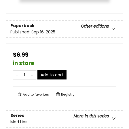
Paperback
Other editions
Published:
Sep 16, 2025
$6.99
in store
Add to cart
Add to
favorites
Registry
Series
More in this series
Mad Libs