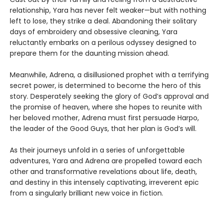
relationship, Yara has never felt weaker—but with nothing
left to lose, they strike a deal. Abandoning their solitary
days of embroidery and obsessive cleaning, Yara
reluctantly embarks on a perilous odyssey designed to
prepare them for the daunting mission ahead.
Meanwhile, Adrena, a disillusioned prophet with a terrifying
secret power, is determined to become the hero of this
story. Desperately seeking the glory of God’s approval and
the promise of heaven, where she hopes to reunite with
her beloved mother, Adrena must first persuade Harpo,
the leader of the Good Guys, that her plan is God’s will.
As their journeys unfold in a series of unforgettable
adventures, Yara and Adrena are propelled toward each
other and transformative revelations about life, death,
and destiny in this intensely captivating, irreverent epic
from a singularly brilliant new voice in fiction.