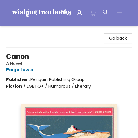
Wishing Tree Books
Go back
Canon
A Novel
Paige Lewis
Publisher:
Penguin Publishing Group
Fiction
/
LGBTQ+ / Humorous / Literary