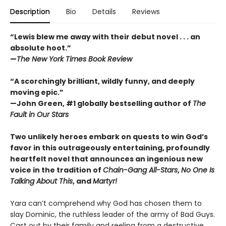
Description
Bio
Details
Reviews
“Lewis blew me away with their debut novel . . . an
absolute hoot.”
—
The New York Times Book Review
“A scorchingly brilliant, wildly funny, and deeply
moving epic.”
—John Green, #1 globally bestselling author of
The
Fault in Our Stars
Two unlikely heroes embark on quests to win God’s
favor in this outrageously entertaining, profoundly
heartfelt novel that announces an ingenious new
voice in the tradition of
Chain-Gang All-Stars
,
No One Is
Talking About This
, and
Martyr!
Yara can’t comprehend why God has chosen them to
slay Dominic, the ruthless leader of the army of Bad Guys.
Cast out by their family and reeling from a destructive