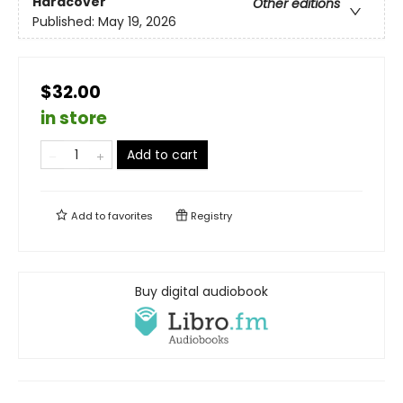
Hardcover
Other editions
Published:
May 19, 2026
$32.00
in store
Add to cart
Add to
favorites
Registry
Buy digital audiobook