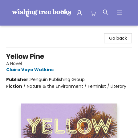
Wishing Tree Books
Go back
Yellow Pine
A Novel
Claire Vaye Watkins
Publisher:
Penguin Publishing Group
Fiction
/
Nature & the Environment / Feminist / Literary