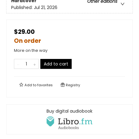
Hardcover
Other editions
Published:
Jul 21, 2026
$29.00
On order
More on the way
Add to cart
Add to
favorites
Registry
Buy digital audiobook