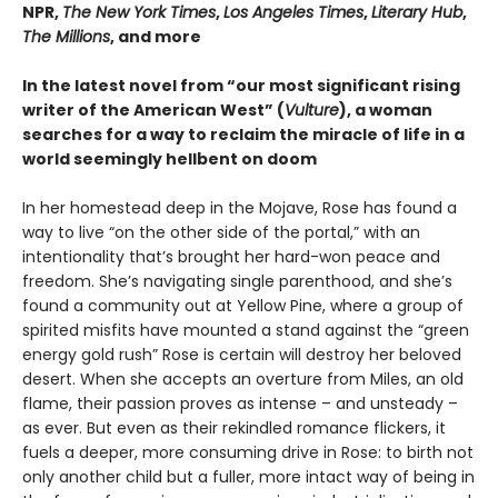
NPR,
The New York Times
,
Los Angeles Times
,
Literary Hub
,
The Millions
, and more
In the latest novel from “our most significant rising
writer of the American West” (
Vulture
), a woman
searches for a way to reclaim the miracle of life in a
world seemingly hellbent on doom
In her homestead deep in the Mojave, Rose has found a
way to live “on the other side of the portal,” with an
intentionality that’s brought her hard-won peace and
freedom. She’s navigating single parenthood, and she’s
found a community out at Yellow Pine, where a group of
spirited misfits have mounted a stand against the “green
energy gold rush” Rose is certain will destroy her beloved
desert. When she accepts an overture from Miles, an old
flame, their passion proves as intense – and unsteady –
as ever. But even as their rekindled romance flickers, it
fuels a deeper, more consuming drive in Rose: to birth not
only another child but a fuller, more intact way of being in