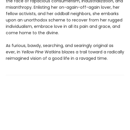
the face of rapacious consumerism, industrialization, and
misanthropy. Enlisting her on-again-off-again lover, her
fellow activists, and her oddball neighbors, she embarks
upon an unorthodox scheme to recover from her rugged
individualism, embrace love in all its pain and grace, and
come home to the divine.
As furious, bawdy, searching, and searingly original as
ever, in
Yellow Pine
Watkins blazes a trail toward a radically
reimagined vision of a good life in a ravaged time.