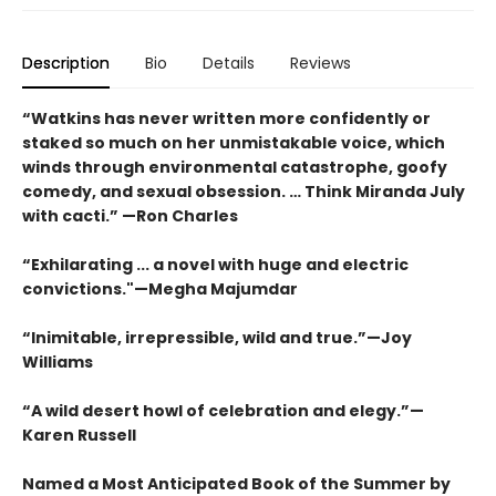
Description
Bio
Details
Reviews
“Watkins has never written more confidently or
staked so much on her unmistakable voice, which
winds through environmental catastrophe, goofy
comedy, and sexual obsession. … Think Miranda July
with cacti.” —Ron Charles
“Exhilarating ... a novel with huge and electric
convictions."—Megha Majumdar
“Inimitable, irrepressible, wild and true.”—Joy
Williams
“A wild desert howl of celebration and elegy.”—
Karen Russell
Named a Most Anticipated Book of the Summer by