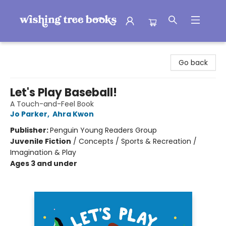
Wishing Tree Books
Go back
Let's Play Baseball!
A Touch-and-Feel Book
Jo Parker
,
Ahra Kwon
Publisher:
Penguin Young Readers Group
Juvenile Fiction
/
Concepts / Sports & Recreation /
Imagination & Play
Ages 3 and under