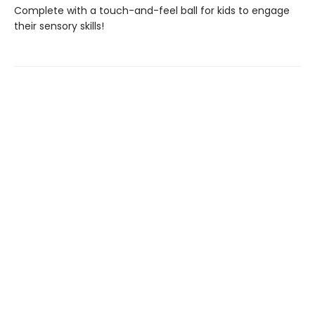
Complete with a touch-and-feel ball for kids to engage
their sensory skills!