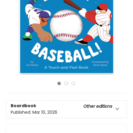
Boardbook
Other editions
Published:
Mar 10, 2026