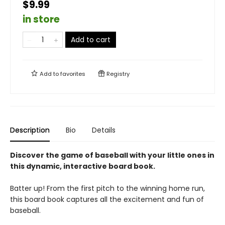
$9.99
in store
Add to cart
Add to
favorites
Registry
Description
Bio
Details
Discover the game of baseball with your little ones in
this dynamic, interactive board book.
Batter up! From the first pitch to the winning home run,
this board book captures all the excitement and fun of
baseball.