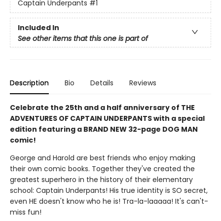
Captain Underpants
#1
Included In
See other items that this one is part of
Description
Bio
Details
Reviews
Celebrate the 25th and a half anniversary of THE
ADVENTURES OF CAPTAIN UNDERPANTS with a special
edition featuring a BRAND NEW 32-page DOG MAN
comic!
George and Harold are best friends who enjoy making
their own comic books. Together they've created the
greatest superhero in the history of their elementary
school: Captain Underpants! His true identity is SO secret,
even HE doesn't know who he is! Tra-la-laaaaa! It's can't-
miss fun!