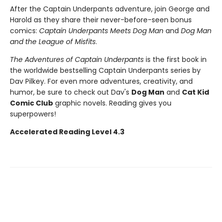
After the Captain Underpants adventure, join George and
Harold as they share their never-before-seen bonus
comics:
Captain Underpants Meets Dog Man
and
Dog Man
and the League of Misfits
.
The Adventures of Captain Underpants
is the first book in
the worldwide bestselling Captain Underpants series by
Dav Pilkey. For even more adventures, creativity, and
humor, be sure to check out Dav's
Dog Man
and
Cat Kid
Comic Club
graphic novels. Reading gives you
superpowers!
Accelerated Reading Level 4.3