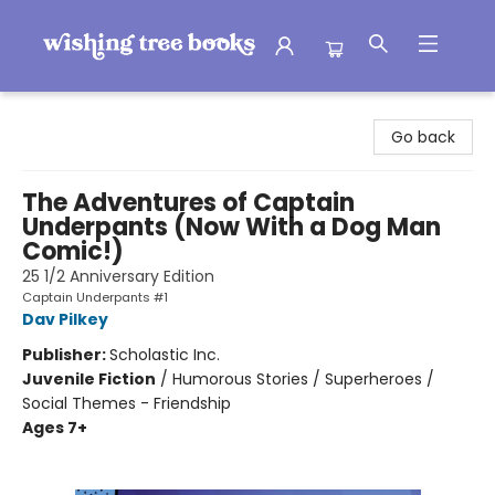
Wishing Tree Books
Go back
The Adventures of Captain
Underpants (Now With a Dog Man
Comic!)
25 1/2 Anniversary Edition
Captain Underpants #1
Dav Pilkey
Publisher:
Scholastic Inc.
Juvenile Fiction
/
Humorous Stories / Superheroes /
Social Themes - Friendship
Ages 7+