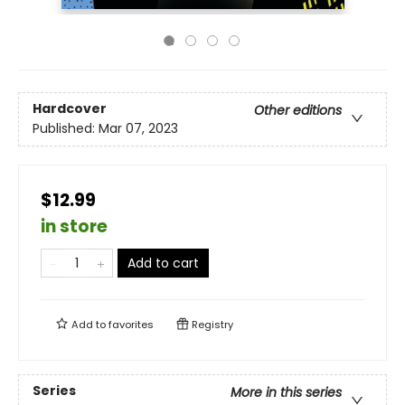
Hardcover
Other editions
Published:
Mar 07, 2023
$12.99
in store
Add to cart
Add to
favorites
Registry
Series
More in this series