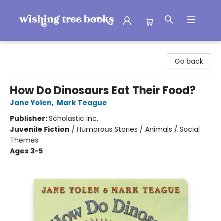
Wishing Tree Books
Go back
How Do Dinosaurs Eat Their Food?
Jane Yolen
,
Mark Teague
Publisher:
Scholastic Inc.
Juvenile Fiction
/
Humorous Stories / Animals / Social
Themes
Ages 3-5