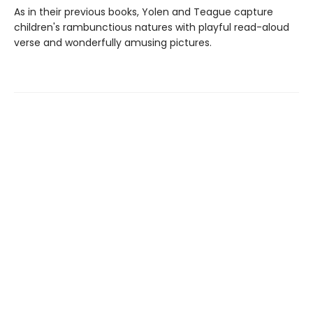
As in their previous books, Yolen and Teague capture
children's rambunctious natures with playful read-aloud
verse and wonderfully amusing pictures.