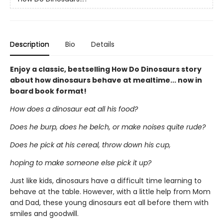
Description
Bio
Details
Enjoy a classic, bestselling How Do Dinosaurs story
about how dinosaurs behave at mealtime... now in
board book format!
How does a dinosaur eat all his food?
Does he burp, does he belch, or make noises quite rude?
Does he pick at his cereal, throw down his cup,
hoping to make someone else pick it up?
Just like kids, dinosaurs have a difficult time learning to
behave at the table. However, with a little help from Mom
and Dad, these young dinosaurs eat all before them with
smiles and goodwill.