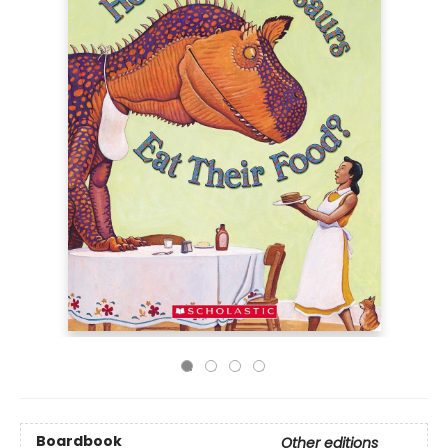
Boardbook
Other editions