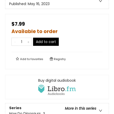
Published:
May 16, 2023
$7.99
Available to order
Add to cart
Add to
favorites
Registry
Buy digital audiobook
Series
More in this series
How Do Dinosaurs...?