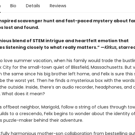
n
Bio
Details
Reviews
nspired scavenger hunt and fast-paced mystery about fa
s lost and found.
ious blend of STEM intrigue and heartfelt emotion that
 listening closely to what really matters.” —
Kirkus
, starre
 to love summer vacation, when his family would trade the bustli
 City for the small-town quiet of Blissfield, Massachusetts. But 
 the same since his big brother left home, and Felix is sure th
o be the worst yet. Then he finds a mysterious box with the word
the outside. Inside, there’s an audio recorder, headphones, and a 
. What does it mean?
is offbeat neighbor, Marigold, follow a string of clues through to
ilds to a crescendo, Felix begins to wonder about the identity o
 puzzle-maker behind their adventure.
htfully harmonious mother-son collabora­tion from bestselling a