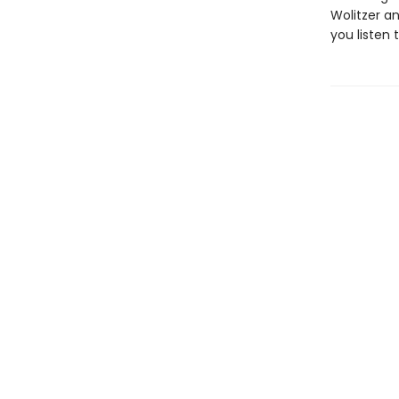
Wolitzer a
you listen 