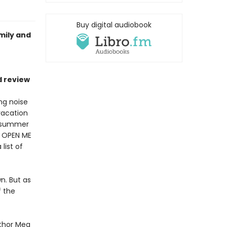
Buy digital audiobook
mily and
d review
ng noise
vacation
is summer
s OPEN ME
list of
wn. But as
f the
uthor Meg