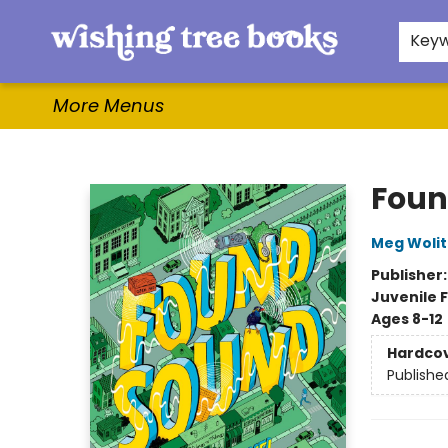
Home
Browse
Gifts & More
Events
Contact & Hours
For Authors
WishLists
About
Key
More Menus
Wishing Tree Books
Foun
Meg Wolit
Publisher
Juvenile F
Ages 8-12
Hardco
Publishe