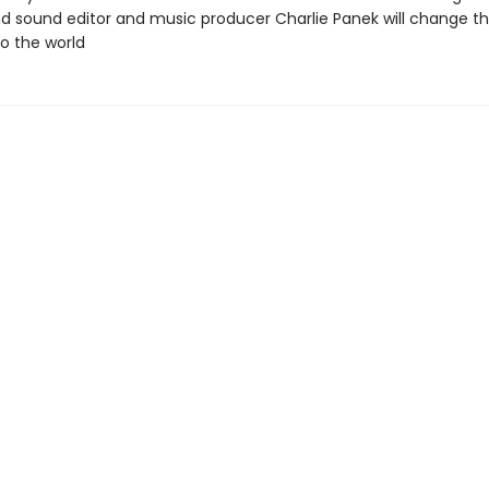
nd sound editor and music producer Charlie Panek will change t
to the world