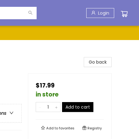
Login
Go back
$17.99
in store
Add to cart
ons
Add to
favorites
Registry