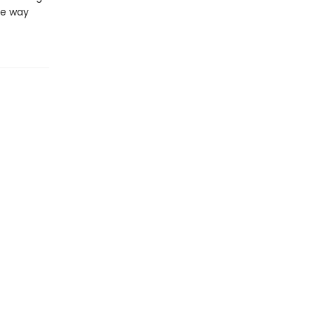
he way