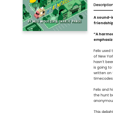
Descriptio
A sound-i
friendship
“A harmon
emphasizes
Felix used
of New York
hasn’t been
is going t
written on 
timecodes
Felix and h
the hunt bu
anony­mous
This delig