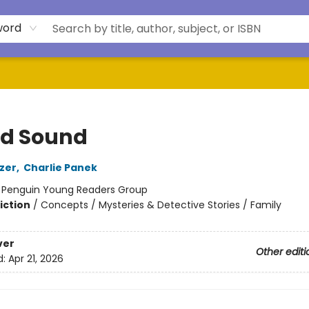
word
d Sound
zer
,
Charlie Panek
:
Penguin Young Readers Group
iction
/
Concepts / Mysteries & Detective Stories / Family
ver
Other editi
d:
Apr 21, 2026