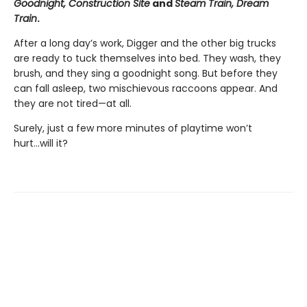
Goodnight, Construction Site
and
Steam Train, Dream
Train
.
After a long day’s work, Digger and the other big trucks
are ready to tuck themselves into bed. They wash, they
brush, and they sing a goodnight song. But before they
can fall asleep, two mischievous raccoons appear. And
they are not tired—at all.
Surely, just a few more minutes of playtime won’t
hurt...will it?