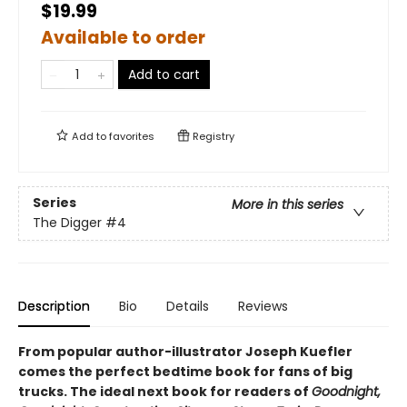
$19.99
Available to order
Add to cart
Add to
favorites
Registry
Series
More in this series
The Digger
#4
Description
Bio
Details
Reviews
From popular author-illustrator Joseph Kuefler
comes the perfect bedtime book for fans of big
trucks. The ideal next book for readers of
Goodnight,