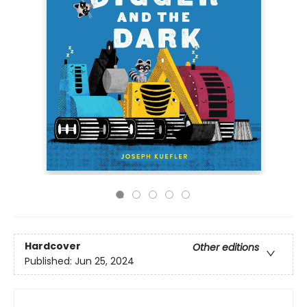
Hardcover
Other editions
Published:
Jun 25, 2024