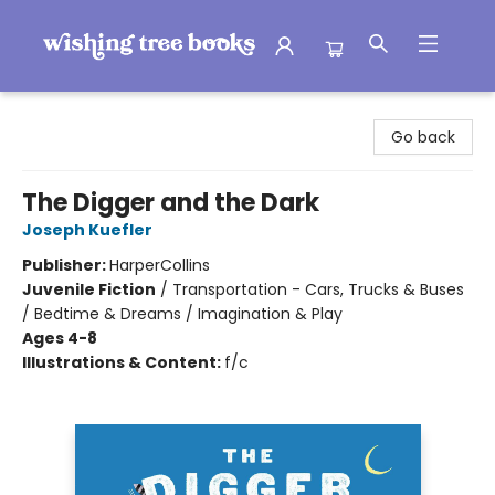
Wishing Tree Books
Go back
The Digger and the Dark
Joseph Kuefler
Publisher:
HarperCollins
Juvenile Fiction
/
Transportation - Cars, Trucks & Buses
/ Bedtime & Dreams / Imagination & Play
Ages 4-8
Illustrations & Content:
f/c