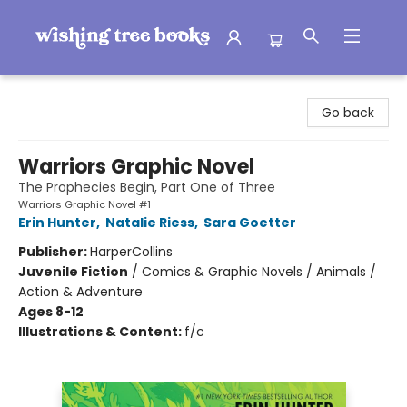
Wishing Tree Books
Go back
Warriors Graphic Novel
The Prophecies Begin, Part One of Three
Warriors Graphic Novel #1
Erin Hunter
,
Natalie Riess
,
Sara Goetter
Publisher:
HarperCollins
Juvenile Fiction
/
Comics & Graphic Novels / Animals /
Action & Adventure
Ages 8-12
Illustrations & Content:
f/c