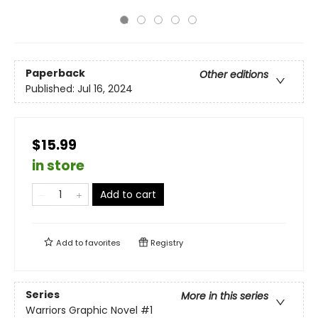
Paperback
Other editions
Published:
Jul 16, 2024
$15.99
in store
Add to cart
Add to
favorites
Registry
Series
More in this series
Warriors Graphic Novel
#1