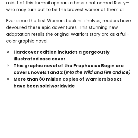
midst of this turmoil appears a house cat named Rusty—
who may turn out to be the bravest warrior of them all.
Ever since the first Warriors book hit shelves, readers have
devoured these epic adventures. This stunning new
adaptation retells the original Warriors story arc as a full-
color graphic novel.
Hardcover edition includes a gorgeously
illustrated case cover
This graphic novel of the Prophecies Begin arc
covers novels 1 and 2 (
Into the Wild
and
Fire and Ice)
More than 80 million copies of Warriors books
have been sold worldwide