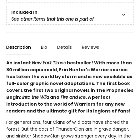
Included In
See other items that this one is part of
Description
Bio
Details
Reviews
An instant
New York Times
bestseller! With more than
80 million copies sold, Erin Hunter's Warriors series
has taken the world by storm and is now available as
full-color graphic novel adaptations. The first book
covers the first two original novels in The Prophecies
Begin:
Into the Wild
and
Fire and Ice
. A perfect
introduction to the world of Warriors for any new
readers and the ultimate gift for its legions of fans!
For generations, four Clans of wild cats have shared the
forest. But the cats of ThunderClan are in grave danger,
and sinister ShadowClan grows stronger every day. In the