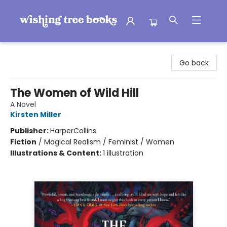
Wishing Tree Books
Go back
The Women of Wild Hill
A Novel
Kirsten Miller
Publisher:
HarperCollins
Fiction
/
Magical Realism / Feminist / Women
Illustrations & Content:
1 illustration