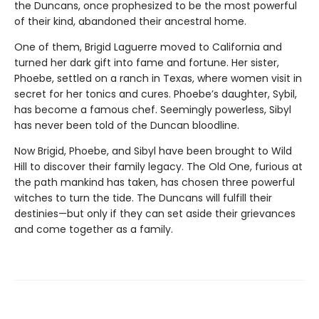
the Duncans, once prophesized to be the most powerful
of their kind, abandoned their ancestral home.
One of them, Brigid Laguerre moved to California and
turned her dark gift into fame and fortune. Her sister,
Phoebe, settled on a ranch in Texas, where women visit in
secret for her tonics and cures. Phoebe’s daughter, Sybil,
has become a famous chef. Seemingly powerless, Sibyl
has never been told of the Duncan bloodline.
Now Brigid, Phoebe, and Sibyl have been brought to Wild
Hill to discover their family legacy. The Old One, furious at
the path mankind has taken, has chosen three powerful
witches to turn the tide. The Duncans will fulfill their
destinies—but only if they can set aside their grievances
and come together as a family.