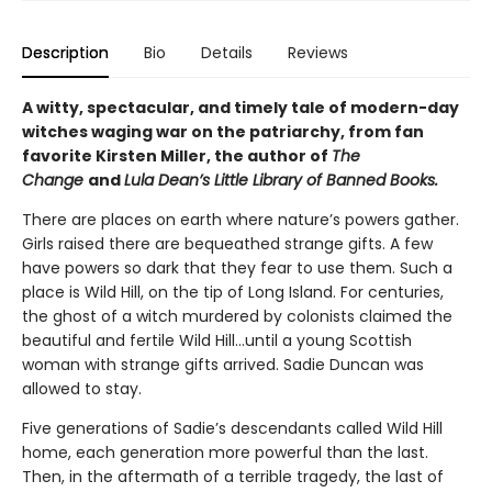
Description
Bio
Details
Reviews
A witty, spectacular, and timely tale of modern-day
witches waging war on the patriarchy, from fan
favorite Kirsten Miller, the author of
The
Change
and
Lula Dean’s Little Library of Banned Books.
There are places on earth where nature’s powers gather.
Girls raised there are bequeathed strange gifts. A few
have powers so dark that they fear to use them. Such a
place is Wild Hill, on the tip of Long Island. For centuries,
the ghost of a witch murdered by colonists claimed the
beautiful and fertile Wild Hill…until a young Scottish
woman with strange gifts arrived. Sadie Duncan was
allowed to stay.
Five generations of Sadie’s descendants called Wild Hill
home, each generation more powerful than the last.
Then, in the aftermath of a terrible tragedy, the last of