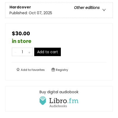
Hardcover
Other editions
Published:
Oct 07, 2025
$30.00
in store
Add to cart
Add to
favorites
Registry
Buy digital audiobook