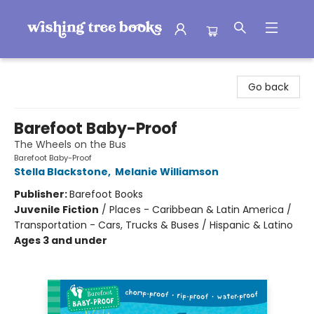
Wishing Tree Books
Go back
Barefoot Baby-Proof
The Wheels on the Bus
Barefoot Baby-Proof
Stella Blackstone
,
Melanie Williamson
Publisher:
Barefoot Books
Juvenile Fiction
/
Places - Caribbean & Latin America /
Transportation - Cars, Trucks & Buses / Hispanic & Latino
Ages 3 and under