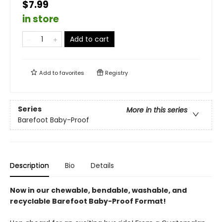
$7.99
in store
Add to cart
Add to
favorites
Registry
Series
More in this series
Barefoot Baby-Proof
Description
Bio
Details
Now in our chewable, bendable, washable, and
recyclable Barefoot Baby-Proof Format!