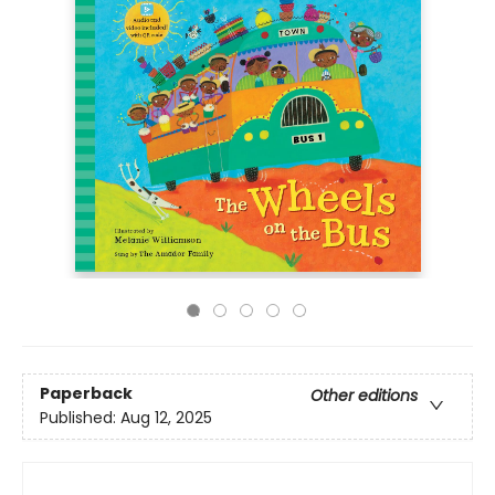
Paperback
Other editions
Published:
Aug 12, 2025