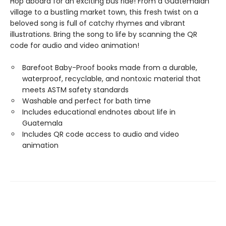
Hop aboard for an exciting bus ride! From a Guatemalan
village to a bustling market town, this fresh twist on a
beloved song is full of catchy rhymes and vibrant
illustrations. Bring the song to life by scanning the QR
code for audio and video animation!
Barefoot Baby-Proof books made from a durable,
waterproof, recyclable, and nontoxic material that
meets ASTM safety standards
Washable and perfect for bath time
Includes educational endnotes about life in
Guatemala
Includes QR code access to audio and video
animation