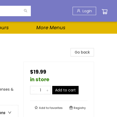
Login
ours
More Menus
Go back
$19.99
in store
Senses &
Add to cart
Add to
favorites
Registry
ons