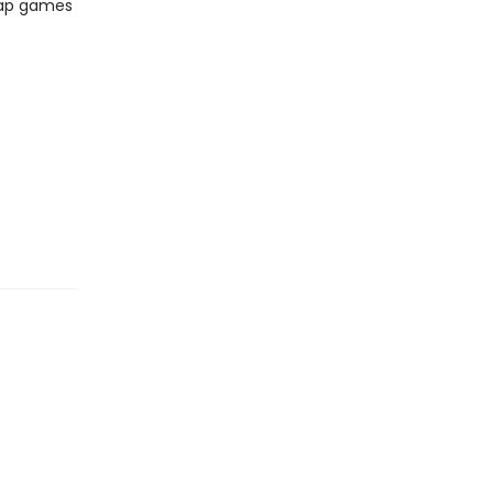
lap games