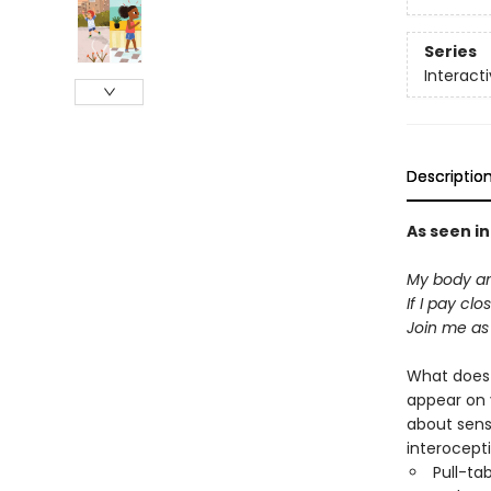
Series
Interact
Descriptio
As seen i
My body and
If I pay cl
Join me as
What does
appear on y
about sens
interocepti
Pull-ta