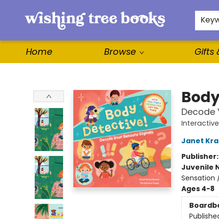
For Authors
WishLists
About
Key
Home
Browse
Gifts
Wishing Tree Books
Body
Decode Y
Interactiv
Janet Kr
Publisher
Juvenile 
Sensation /
Ages 4-8
Boardb
Publishe