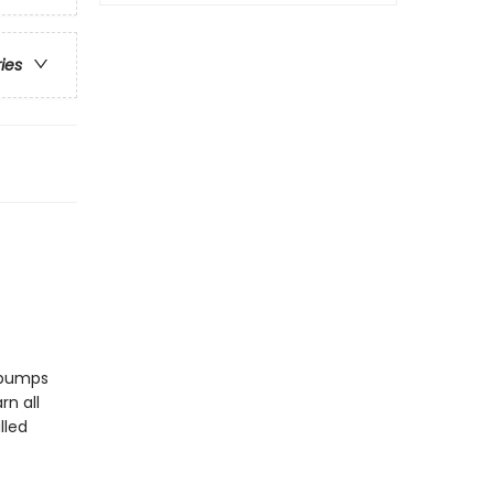
ries
ebumps
rn all
lled