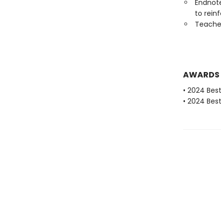
Endnote
to rein
Teaches
AWARDS
• 2024 Bes
• 2024 Bes