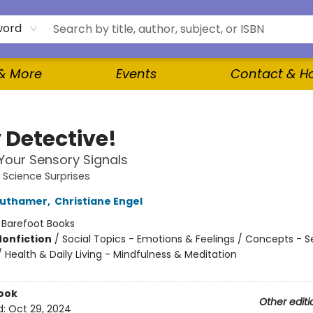
word
 & More
Events
Contact & H
 Detective!
our Sensory Signals
e Science Surprises
authamer
,
Christiane Engel
:
Barefoot Books
Nonfiction
/
Social Topics - Emotions & Feelings / Concepts - 
 Health & Daily Living - Mindfulness & Meditation
ook
Other editi
d:
Oct 29, 2024