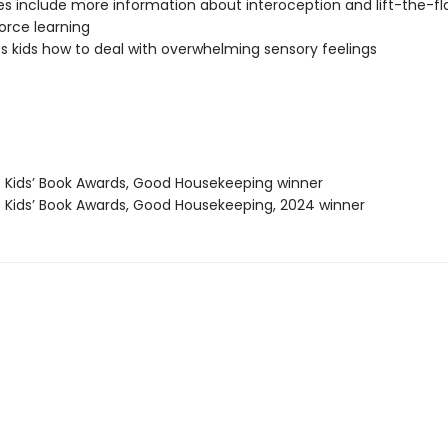
s include more information about interoception and lift-the-f
force learning
 kids how to deal with overwhelming sensory feelings
t Kids’ Book Awards, Good Housekeeping winner
t Kids’ Book Awards, Good Housekeeping, 2024 winner