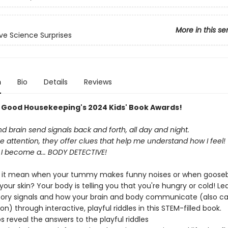
More in this se
ive Science Surprises
n
Bio
Details
Reviews
n Good Housekeeping's 2024 Kids' Book Awards​!
 brain send signals back and forth, all day and night.
ose attention, they offer clues that help me understand how I feel!
 I become a... BODY DETECTIVE!
 it mean when your tummy makes funny noises or when goos
our skin? Your body is telling you that you're hungry or cold! Lea
ory signals and how your brain and body communicate (also ca
on) through interactive, playful riddles in this STEM-filled book.
bs reveal the answers to the playful riddles