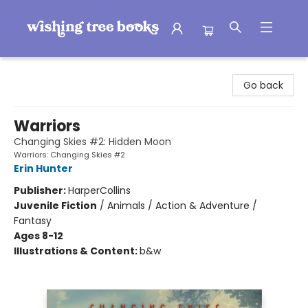
Wishing Tree Books
Go back
Warriors
Changing Skies #2: Hidden Moon
Warriors: Changing Skies #2
Erin Hunter
Publisher:
HarperCollins
Juvenile Fiction
/
Animals / Action & Adventure /
Fantasy
Ages 8-12
Illustrations & Content:
b&w