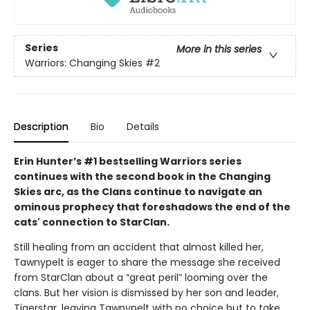
Series
More in this series
Warriors: Changing Skies
#2
Description
Bio
Details
Erin Hunter’s #1 bestselling Warriors series
continues with the second book in the Changing
Skies arc, as the Clans continue to navigate an
ominous prophecy that foreshadows the end of the
cats' connection to StarClan.
Still healing from an accident that almost killed her,
Tawnypelt is eager to share the message she received
from StarClan about a “great peril” looming over the
clans. But her vision is dismissed by her son and leader,
Tigerstar, leaving Tawnypelt with no choice but to take