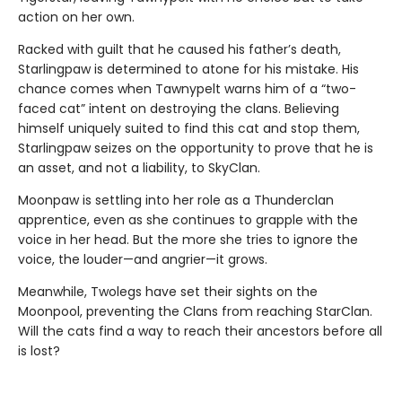
action on her own.
Racked with guilt that he caused his father’s death,
Starlingpaw is determined to atone for his mistake. His
chance comes when Tawnypelt warns him of a “two-
faced cat” intent on destroying the clans. Believing
himself uniquely suited to find this cat and stop them,
Starlingpaw seizes on the opportunity to prove that he is
an asset, and not a liability, to SkyClan.
Moonpaw is settling into her role as a Thunderclan
apprentice, even as she continues to grapple with the
voice in her head. But the more she tries to ignore the
voice, the louder—and angrier—it grows.
Meanwhile, Twolegs have set their sights on the
Moonpool, preventing the Clans from reaching StarClan.
Will the cats find a way to reach their ancestors before all
is lost?