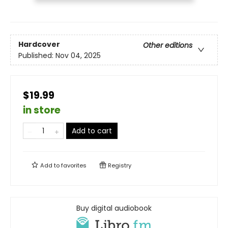
Hardcover
Other editions
Published:
Nov 04, 2025
$19.99
in store
Add to cart
Add to
favorites
Registry
Buy digital audiobook