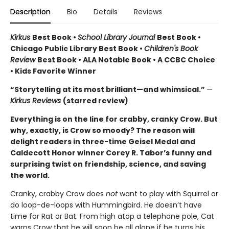
Description
Bio
Details
Reviews
Kirkus
Best Book •
School Library Journal
Best Book •
Chicago Public Library Best Book •
Children's Book
Review
Best Book • ALA Notable Book • A CCBC Choice
• Kids Favorite Winner
“Storytelling at its most brilliant—and whimsical.”
—
Kirkus Reviews
(starred review)
Everything is on the line for crabby, cranky Crow. But
why, exactly, is Crow so moody? The reason will
delight readers in three-time Geisel Medal and
Caldecott Honor winner Corey R. Tabor’s funny and
surprising twist on friendship, science, and saving
the world.
Cranky, crabby Crow does
not
want to play with Squirrel or
do loop-de-loops with Hummingbird. He doesn’t have
time for Rat or Bat. From high atop a telephone pole, Cat
warns Crow that he will soon be all alone if he turns his