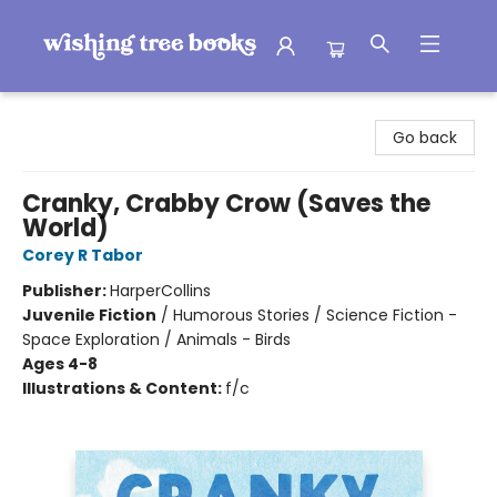
Wishing Tree Books
Go back
Cranky, Crabby Crow (Saves the
World)
Corey R Tabor
Publisher:
HarperCollins
Juvenile Fiction
/
Humorous Stories / Science Fiction -
Space Exploration / Animals - Birds
Ages 4-8
Illustrations & Content:
f/c