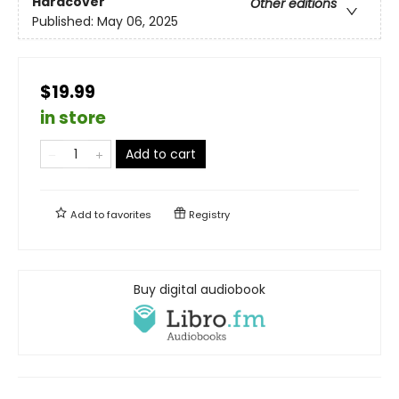
Hardcover
Other editions
Published:
May 06, 2025
$19.99
in store
Add to cart
Add to
favorites
Registry
Buy digital audiobook