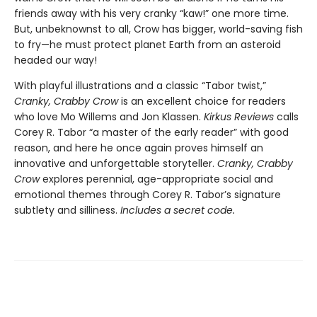
friends away with his very cranky “kaw!” one more time.
But, unbeknownst to all, Crow has bigger, world-saving fish
to fry—he must protect planet Earth from an asteroid
headed our way!
With playful illustrations and a classic “Tabor twist,”
Cranky, Crabby Crow
is an excellent choice for readers
who love Mo Willems and Jon Klassen.
Kirkus Reviews
calls
Corey R. Tabor “a master of the early reader” with good
reason, and here he once again proves himself an
innovative and unforgettable storyteller.
Cranky, Crabby
Crow
explores perennial, age-appropriate social and
emotional themes through Corey R. Tabor’s signature
subtlety and silliness.
Includes a secret code.