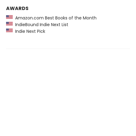
AWARDS
Amazon.com Best Books of the Month
IndieBound Indie Next List
Indie Next Pick