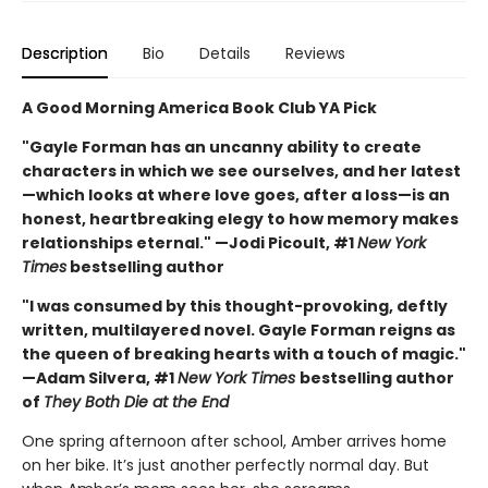
Description
Bio
Details
Reviews
A Good Morning America Book Club YA Pick
"Gayle Forman has an uncanny ability to create
characters in which we see ourselves, and her latest
—which looks at where love goes, after a loss—is an
honest, heartbreaking elegy to how memory makes
relationships eternal." —Jodi Picoult, #1
New York
Times
bestselling author
"I was consumed by this thought-provoking, deftly
written, multilayered novel. Gayle Forman reigns as
the queen of breaking hearts with a touch of magic."
—Adam Silvera, #1
New York Times
bestselling author
of
They Both Die at the End
One spring afternoon after school, Amber arrives home
on her bike. It’s just another perfectly normal day. But