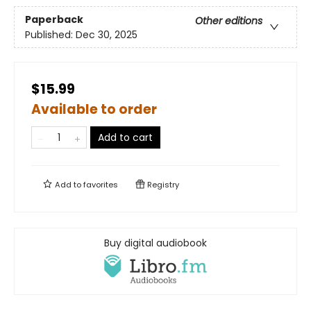
Paperback
Other editions
Published:
Dec 30, 2025
$15.99
Available to order
Add to cart
Add to
favorites
Registry
Buy digital audiobook