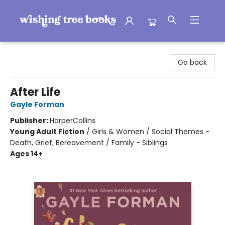
Wishing Tree Books
Go back
After Life
Gayle Forman
Publisher:
HarperCollins
Young Adult Fiction
/
Girls & Women / Social Themes -
Death, Grief, Bereavement / Family - Siblings
Ages 14+