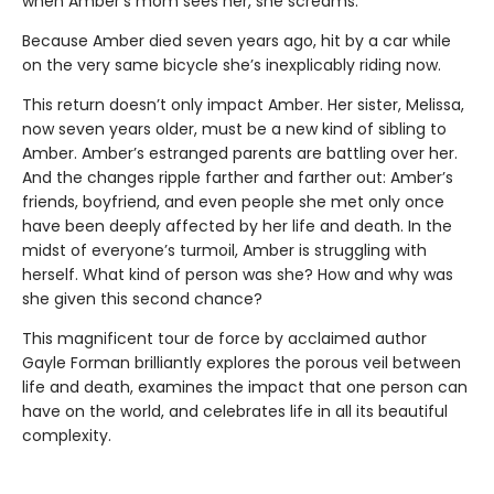
when Amber’s mom sees her, she screams.
Because Amber died seven years ago, hit by a car while
on the very same bicycle she’s inexplicably riding now.
This return doesn’t only impact Amber. Her sister, Melissa,
now seven years older, must be a new kind of sibling to
Amber. Amber’s estranged parents are battling over her.
And the changes ripple farther and farther out: Amber’s
friends, boyfriend, and even people she met only once
have been deeply affected by her life and death. In the
midst of everyone’s turmoil, Amber is struggling with
herself. What kind of person was she? How and why was
she given this second chance?
This magnificent tour de force by acclaimed author
Gayle Forman brilliantly explores the porous veil between
life and death, examines the impact that one person can
have on the world, and celebrates life in all its beautiful
complexity.