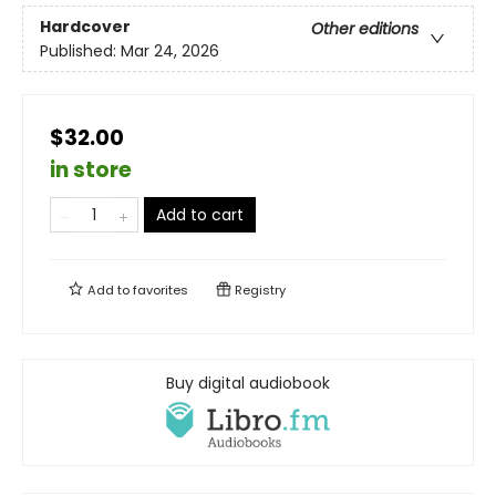
Hardcover
Other editions
Published:
Mar 24, 2026
$32.00
in store
Add to cart
Add to
favorites
Registry
Buy digital audiobook