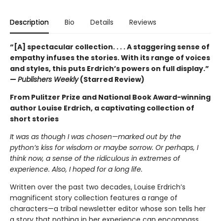
Description
Bio
Details
Reviews
“[A] spectacular collection. . . . A staggering sense of
empathy infuses the stories. With its range of voices
and styles, this puts Erdrich’s powers on full display.”
—
Publishers Weekly
(Starred Review)
From Pulitzer Prize and National Book Award-winning
author Louise Erdrich, a captivating collection of
short stories
It was as though I was chosen—marked out by the
python’s kiss for wisdom or maybe sorrow. Or perhaps, I
think now, a sense of the ridiculous in extremes of
experience. Also, I hoped for a long life.
Written over the past two decades, Louise Erdrich’s
magnificent story collection features a range of
characters—a tribal newsletter editor whose son tells her
a story that nothing in her experience can encompass,