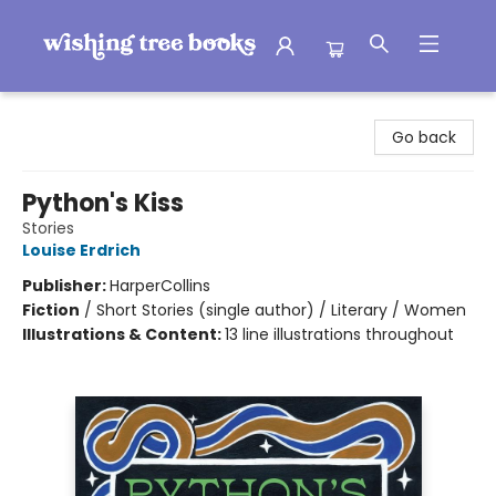
Wishing Tree Books
Go back
Python's Kiss
Stories
Louise Erdrich
Publisher:
HarperCollins
Fiction
/
Short Stories (single author) / Literary / Women
Illustrations & Content:
13 line illustrations throughout