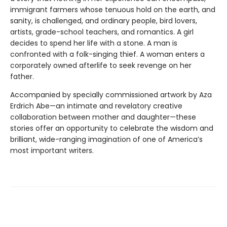
immigrant farmers whose tenuous hold on the earth, and
sanity, is challenged, and ordinary people, bird lovers,
artists, grade-school teachers, and romantics. A girl
decides to spend her life with a stone. A man is
confronted with a folk-singing thief. A woman enters a
corporately owned afterlife to seek revenge on her
father.
Accompanied by specially commissioned artwork by Aza
Erdrich Abe—an intimate and revelatory creative
collaboration between mother and daughter—these
stories offer an oppor­tunity to celebrate the wisdom and
brilliant, wide-ranging imagination of one of America’s
most important writers.