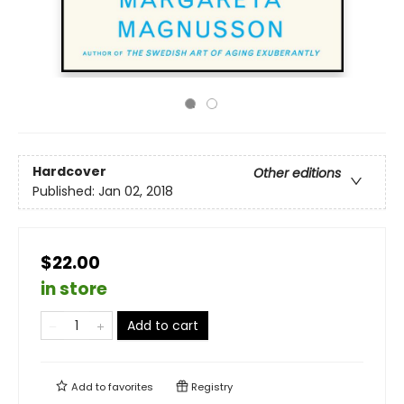
Hardcover
Other editions
Published:
Jan 02, 2018
$22.00
in store
Add to cart
Add to
favorites
Registry