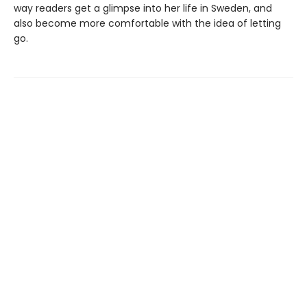
way readers get a glimpse into her life in Sweden, and
also become more comfortable with the idea of letting
go.