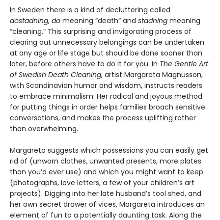
In Sweden there is a kind of decluttering called
döstädning
,
dö
meaning “death” and
städning
meaning
“cleaning.” This surprising and invigorating process of
clearing out unnecessary belongings can be undertaken
at any age or life stage but should be done sooner than
later, before others have to do it for you. In
The Gentle Art
of Swedish Death Cleaning
, artist Margareta Magnusson,
with Scandinavian humor and wisdom, instructs readers
to embrace minimalism. Her radical and joyous method
for putting things in order helps families broach sensitive
conversations, and makes the process uplifting rather
than overwhelming.
Margareta suggests which possessions you can easily get
rid of (unworn clothes, unwanted presents, more plates
than you’d ever use) and which you might want to keep
(photographs, love letters, a few of your children’s art
projects). Digging into her late husband’s tool shed, and
her own secret drawer of vices, Margareta introduces an
element of fun to a potentially daunting task. Along the