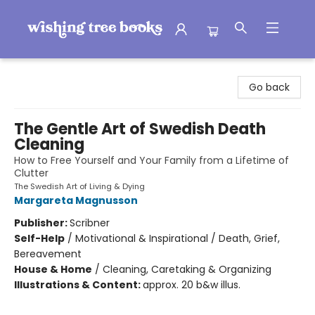
Wishing Tree Books
Go back
The Gentle Art of Swedish Death
Cleaning
How to Free Yourself and Your Family from a Lifetime of
Clutter
The Swedish Art of Living & Dying
Margareta Magnusson
Publisher:
Scribner
Self-Help
/
Motivational & Inspirational / Death, Grief,
Bereavement
House & Home
/
Cleaning, Caretaking & Organizing
Illustrations & Content:
approx. 20 b&w illus.