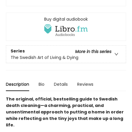
Buy digital audiobook
Series
More in this series
The Swedish Art of Living & Dying
Description
Bio
Details
Reviews
The original,
official,
bestselling guide to Swedish
death cleaning—a charming, practical, and
unsentimental approach to putting a home in order
while reflecting on the tiny joys that make up a long
life.