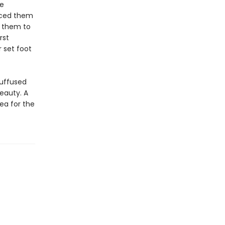
ve
rced them
d them to
rst
 set foot
suffused
eauty. A
ea for the