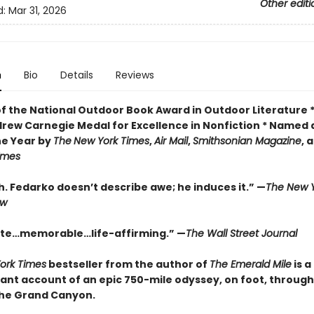
Other editi
d:
Mar 31, 2026
n
Bio
Details
Reviews
of the National Outdoor Book Award in Outdoor Literature 
drew Carnegie Medal for Excellence in Nonfiction * Named 
he Year by
The
New York Times
,
Air Mail
,
Smithsonian Magazine
, 
Times
. Fedarko doesn’t describe awe; he induces it.” —
The New Y
ew
te…memorable…life-affirming.” —
The Wall Street Journal
ork Times
bestseller from the author of
The Emerald Mile
is a
ant account of an epic 750-mile odyssey, on foot, through
the Grand Canyon.