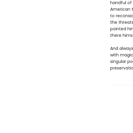
handful of
American t
to reconsi
the threat
pointed hi
there hims
And always,
with magic
singular po
preservatio