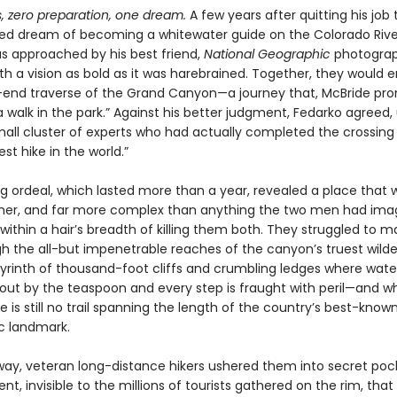
, zero preparation, one dream.
A few years after quitting his job
ised dream of becoming a whitewater guide on the Colorado Rive
s approached by his best friend,
National Geographic
photograp
th a vision as bold as it was harebrained. Together, they would
end traverse of the Grand Canyon—a journey that, McBride pro
a walk in the park.” Against his better judgment, Fedarko agreed
all cluster of experts who had actually completed the crossing b
st hike in the world.”
g ordeal, which lasted more than a year, revealed a place that 
cher, and far more complex than anything the two men had im
thin a hair’s breadth of killing them both. They struggled to m
h the all-but impenetrable reaches of the canyon’s truest wilde
byrinth of thousand-foot cliffs and crumbling ledges where water
ut by the teaspoon and every step is fraught with peril—and w
e is still no trail spanning the length of the country’s best-know
c landmark.
way, veteran long-distance hikers ushered them into secret poc
, invisible to the millions of tourists gathered on the rim, that