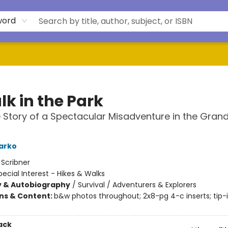
word
lk in the Park
 Story of a Spectacular Misadventure in the Gran
arko
:
Scribner
pecial Interest - Hikes & Walks
y & Autobiography
/
Survival / Adventurers & Explorers
ons & Content:
b&w photos throughout; 2x8-pg 4-c inserts; tip-
ack