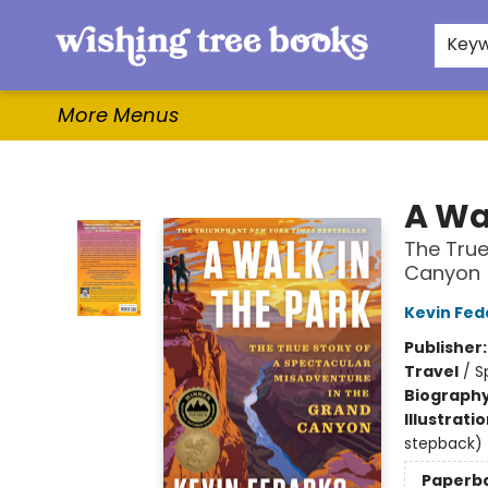
Home
Browse
Gifts & More
Events
Contact & Hours
For Authors
WishLists
About
Key
More Menus
Wishing Tree Books
A Wa
The True
Canyon
Kevin Fed
Publisher
Travel
/
S
Biograph
Illustrati
stepback)
Paperb