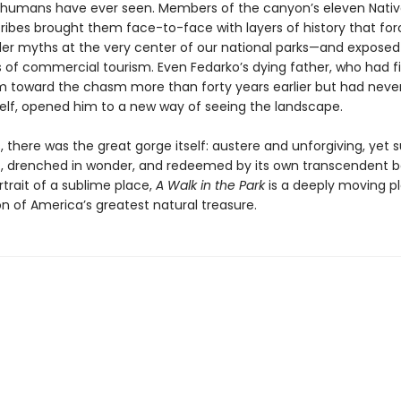
 humans have ever seen. Members of the canyon’s eleven Nati
ribes brought them face-to-face with layers of history that fo
der myths at the very center of our national parks—and expose
s of commercial tourism. Even Fedarko’s dying father, who had fi
m toward the chasm more than forty years earlier but had never
elf, opened him to a new way of seeing the landscape.
 there was the great gorge itself: austere and unforgiving, yet 
, drenched in wonder, and redeemed by its own transcendent b
rtrait of a sublime place,
A Walk in the Park
is a deeply moving pl
n of America’s greatest natural treasure.