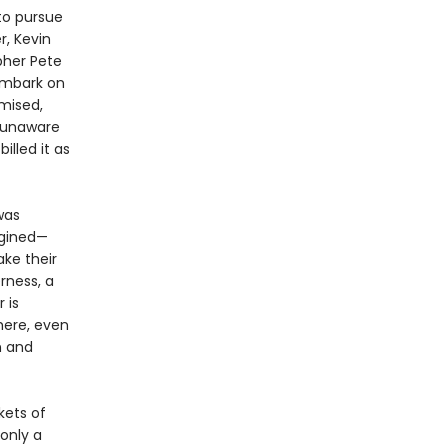
 to pursue
r, Kevin
her Pete
 embark on
mised,
, unaware
illed it as
was
agined—
ake their
rness, a
 is
here, even
n and
kets of
 only a