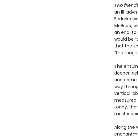
Two friends
an ill-adv
Fedarko wa
McBride, wi
an end-to-
would be “
that the sm
“the toughe
The ensuin
deeper, ri
and came wi
way throug
vertical la
measured o
today, ther
most iconi
Along the 
enchantment