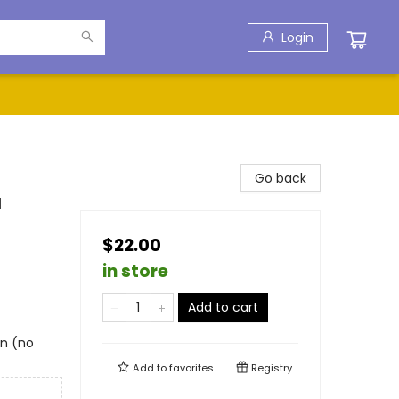
Login
Go back
d
$22.00
in store
Add to cart
in (no
Add to
favorites
Registry