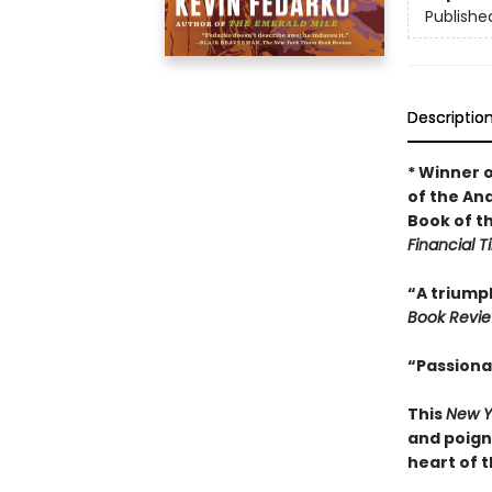
Publishe
Descriptio
* Winner 
of the An
Book of t
Financial 
“A triumph
Book Revi
“Passiona
This
New Y
and poign
heart of 