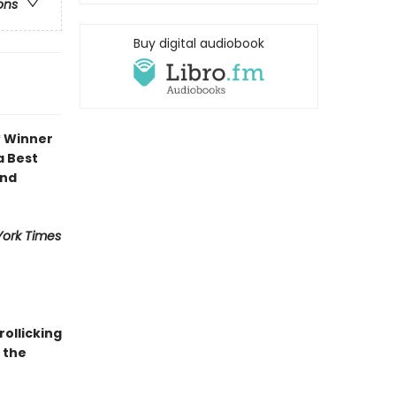
ons
Buy digital audiobook
* Winner
a Best
and
ork Times
 rollicking
 the