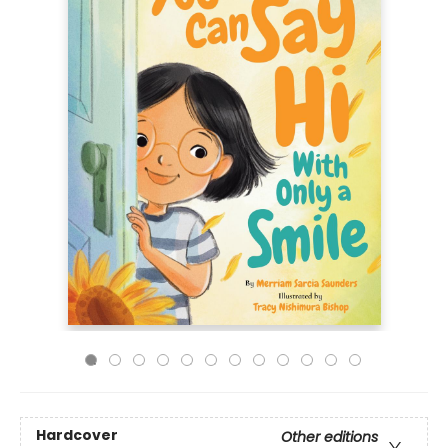
Hardcover
Other editions