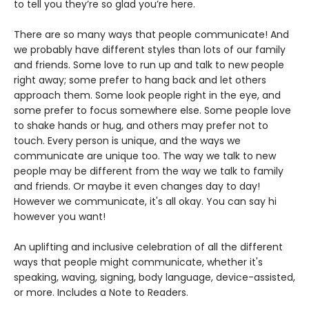
to tell you they’re so glad you’re here.
There are so many ways that people communicate! And
we probably have different styles than lots of our family
and friends. Some love to run up and talk to new people
right away; some prefer to hang back and let others
approach them. Some look people right in the eye, and
some prefer to focus somewhere else. Some people love
to shake hands or hug, and others may prefer not to
touch. Every person is unique, and the ways we
communicate are unique too. The way we talk to new
people may be different from the way we talk to family
and friends. Or maybe it even changes day to day!
However we communicate, it's all okay. You can say hi
however you want!
An uplifting and inclusive celebration of all the different
ways that people might communicate, whether it's
speaking, waving, signing, body language, device-assisted,
or more. Includes a Note to Readers.