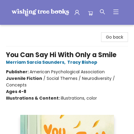
Wishing Tree Books
Go back
You Can Say Hi With Only a Smile
Merriam Sarcia Saunders
,
Tracy Bishop
Publisher:
American Psychological Association
Juvenile Fiction
/
Social Themes / Neurodiversity /
Concepts
Ages 4-8
Illustrations & Content:
illustrations, color