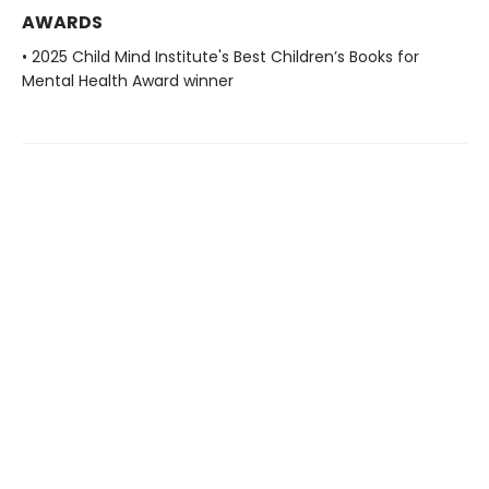
AWARDS
• 2025 Child Mind Institute's Best Children’s Books for
Mental Health Award winner