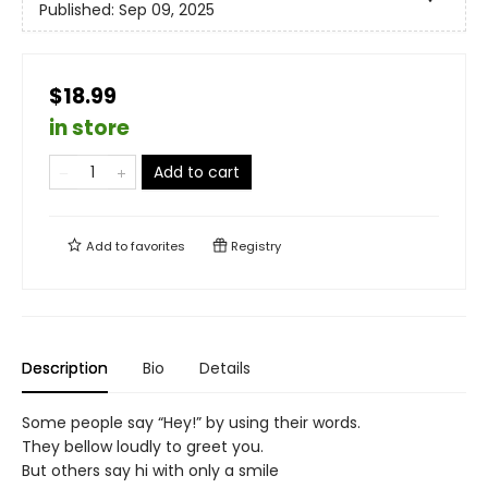
Published:
Sep 09, 2025
$18.99
in store
Add to cart
Add to
favorites
Registry
Description
Bio
Details
Some people say “Hey!” by using their words.
They bellow loudly to greet you.
But others say hi with only a smile