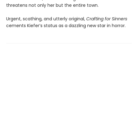
threatens not only her but the entire town.
Urgent, scathing, and utterly original,
Crafting for Sinners
cements Kiefer’s status as a dazzling new star in horror.