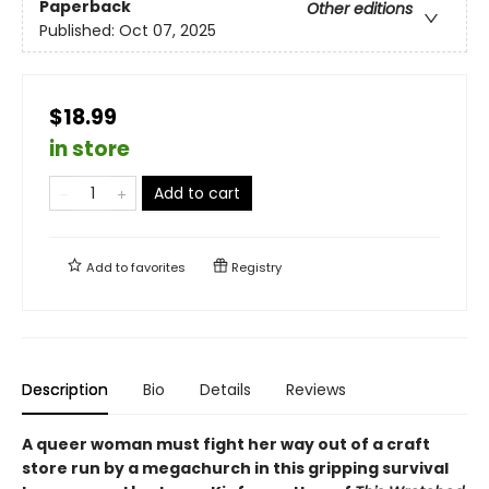
Paperback
Other editions
Published:
Oct 07, 2025
$18.99
in store
Add to cart
Add to
favorites
Registry
Description
Bio
Details
Reviews
A queer woman must fight her way out of a craft
store run by a megachurch in this gripping survival