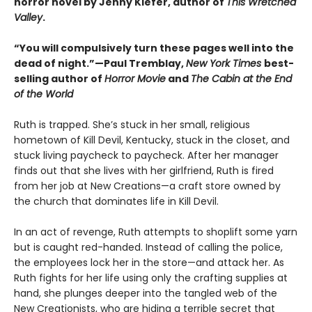
horror novel by Jenny Kiefer, author of
This Wretched
Valley
.
“You will compulsively turn these pages well into the
dead of night.”—Paul Tremblay,
New York Times
best-
selling author of
Horror Movie
and
The Cabin at the End
of the World
Ruth is trapped. She’s stuck in her small, religious
hometown of Kill Devil, Kentucky, stuck in the closet, and
stuck living paycheck to paycheck. After her manager
finds out that she lives with her girlfriend, Ruth is fired
from her job at New Creations—a craft store owned by
the church that dominates life in Kill Devil.
In an act of revenge, Ruth attempts to shoplift some yarn
but is caught red-handed. Instead of calling the police,
the employees lock her in the store—and attack her. As
Ruth fights for her life using only the crafting supplies at
hand, she plunges deeper into the tangled web of the
New Creationists, who are hiding a terrible secret that