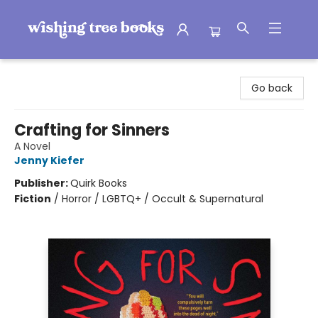
Wishing Tree Books
Go back
Crafting for Sinners
A Novel
Jenny Kiefer
Publisher:
Quirk Books
Fiction
/
Horror / LGBTQ+ / Occult & Supernatural