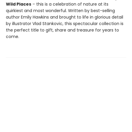
Wild Places
– this is a celebration of nature at its
quirkiest and most wonderful. Written by best-selling
author Emily Hawkins and brought to life in glorious detail
by illustrator Vlad Stankovic, this spectacular collection is
the perfect title to gift, share and treasure for years to
come.