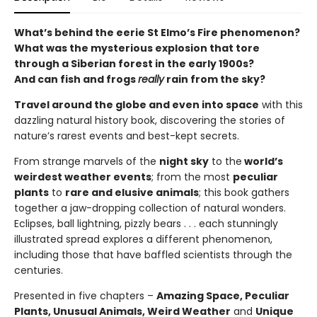
What’s behind the eerie St Elmo’s Fire phenomenon?
What was the mysterious explosion that tore
through a Siberian forest in the early 1900s?
And can fish and frogs
really
rain from the sky?
Travel around the globe and even into space
with this
dazzling natural history book, discovering the stories of
nature’s rarest events and best-kept secrets.
From strange marvels of the
night sky
to the
world’s
weirdest weather events
; from the most
peculiar
plants
to
rare and elusive animals
; this book gathers
together a jaw-dropping collection of natural wonders.
Eclipses, ball lightning, pizzly bears . . . each stunningly
illustrated spread explores a different phenomenon,
including those that have baffled scientists through the
centuries.
Presented in five chapters –
Amazing Space, Peculiar
Plants, Unusual Animals, Weird Weather
and
Unique