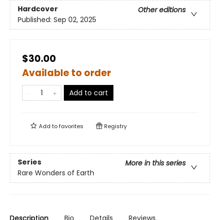
Hardcover
Other editions
Published:
Sep 02, 2025
$30.00
Available to order
Add to cart
Add to
favorites
Registry
Series
More in this series
Rare Wonders of Earth
Description
Bio
Details
Reviews