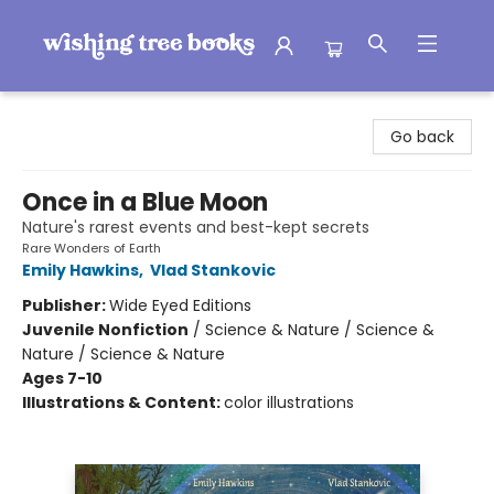
Wishing Tree Books
Go back
Once in a Blue Moon
Nature's rarest events and best-kept secrets
Rare Wonders of Earth
Emily Hawkins
,
Vlad Stankovic
Publisher:
Wide Eyed Editions
Juvenile Nonfiction
/
Science & Nature / Science &
Nature / Science & Nature
Ages 7-10
Illustrations & Content:
color illustrations