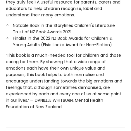
they truly feel! A useful resource for parents, carers and
educators to help children recognise, label and
understand their many emotions.
Notable Book in the Storylines Children's Literature
Trust of NZ Book Awards 2021
Finalist in the 2022 NZ Book Awards for Children &
Young Adults (Elsie Locke Award for Non-Fiction)
‘This book is a much-needed tool for children and those
caring for them. By showing that a wide range of
emotions each have their own unique value and
purposes, this book helps to both normalise and
encourage understanding towards the big emotions and
feelings that, although sometimes demonised, are
experienced by each and every one of us at some point
in our lives.’ — DANIELLE WHITBURN, Mental Health
Foundation of New Zealand