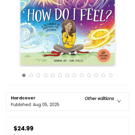
Hardcover
Other editions
Published:
Aug 05, 2025
$24.99