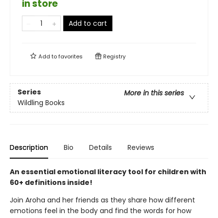
in store
Add to cart
Add to
favorites
Registry
Series
More in this series
Wildling Books
Description
Bio
Details
Reviews
An essential emotional literacy tool for children with
60+ definitions inside!
Join Aroha and her friends as they share how different
emotions feel in the body and find the words for how