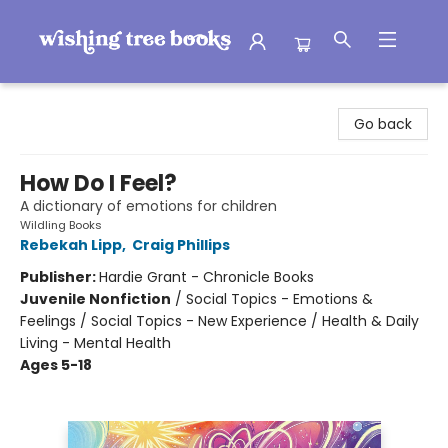
Wishing Tree Books
Go back
How Do I Feel?
A dictionary of emotions for children
Wildling Books
Rebekah Lipp
,
Craig Phillips
Publisher:
Hardie Grant - Chronicle Books
Juvenile Nonfiction
/
Social Topics - Emotions &
Feelings / Social Topics - New Experience / Health & Daily
Living - Mental Health
Ages 5-18