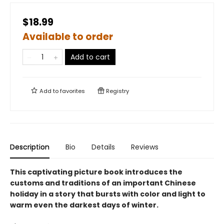
$18.99
Available to order
Add to cart
Add to
favorites
Registry
Description
Bio
Details
Reviews
This captivating picture book introduces the
customs and traditions of an important Chinese
holiday in a story that bursts with color and light to
warm even the darkest days of winter.