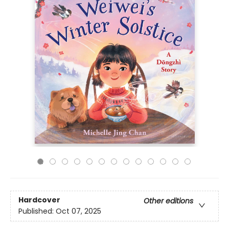
Hardcover
Other editions
Published:
Oct 07, 2025