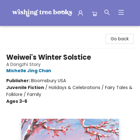
Wishing Tree Books
Go back
Weiwei's Winter Solstice
A Dongzhì Story
Michelle Jing Chan
Publisher:
Bloomsbury USA
Juvenile Fiction
/
Holidays & Celebrations / Fairy Tales &
Folklore / Family
Ages 3-6