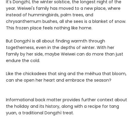
It's Dongzhì, the winter solstice, the longest night of the
year. Weiwei's family has moved to a new place, where
instead of hummingbirds, palm trees, and
chrysanthemum bushes, all she sees is a blanket of snow.
This frozen place feels nothing like home.
But Dongzhì is all about finding warmth through
togetherness, even in the depths of winter. With her
family by her side, maybe Weiwei can do more than just
endure the cold.
Like the chickadees that sing and the méihua that bloom,
can she open her heart and embrace the season?
Informational back matter provides further context about
the holiday and its history, along with a recipe for tang
yuan, a traditional Dongzhì treat.