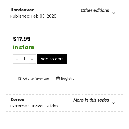
Hardcover
Other editions
Published:
Feb 03, 2026
$17.99
in store
Add to cart
Add to
favorites
Registry
Series
More in this series
Extreme Survival Guides