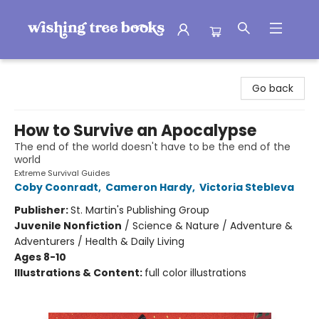
Wishing Tree Books
Go back
How to Survive an Apocalypse
The end of the world doesn't have to be the end of the
world
Extreme Survival Guides
Coby Coonradt
,
Cameron Hardy
,
Victoria Stebleva
Publisher:
St. Martin's Publishing Group
Juvenile Nonfiction
/
Science & Nature / Adventure &
Adventurers / Health & Daily Living
Ages 8-10
Illustrations & Content:
full color illustrations