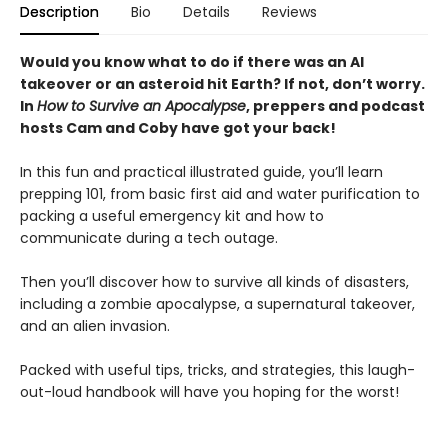
Description
Bio
Details
Reviews
Would you know what to do if there was an AI
takeover or an asteroid hit Earth? If not, don’t worry.
In
How to Survive an Apocalypse
, preppers and podcast
hosts Cam and Coby have got your back!
In this fun and practical illustrated guide, you’ll learn
prepping 101, from basic first aid and water purification to
packing a useful emergency kit and how to
communicate during a tech outage.
Then you’ll discover how to survive all kinds of disasters,
including a zombie apocalypse, a supernatural takeover,
and an alien invasion.
Packed with useful tips, tricks, and strategies, this laugh-
out-loud handbook will have you hoping for the worst!