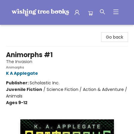
Wishing Tree Books
Go back
Animorphs #1
The Invasion
Animorphs
K A Applegate
Publisher:
Scholastic Inc.
Juvenile Fiction
/
Science Fiction / Action & Adventure /
Animals
Ages 9-12