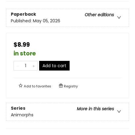
Paperback
Other editions
Published:
May 05, 2026
$8.99
in store
Add to cart
Add to
favorites
Registry
Series
More in this series
Animorphs