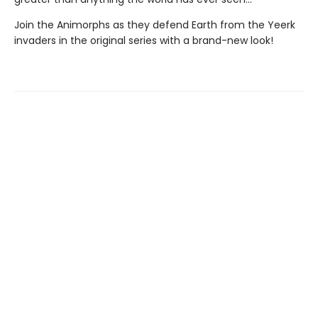
Join the Animorphs as they defend Earth from the Yeerk
invaders in the original series with a brand-new look!