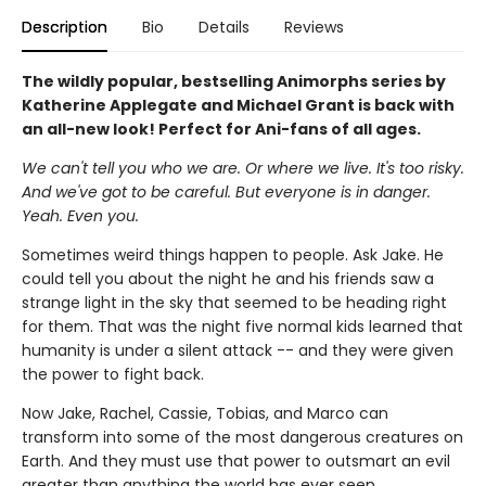
Description
Bio
Details
Reviews
The wildly popular, bestselling Animorphs series by
Katherine Applegate and Michael Grant is back with
an all-new look! Perfect for Ani-fans of all ages.
We can't tell you who we are. Or where we live. It's too risky.
And we've got to be careful. But everyone is in danger.
Yeah. Even you.
Sometimes weird things happen to people. Ask Jake. He
could tell you about the night he and his friends saw a
strange light in the sky that seemed to be heading right
for them. That was the night five normal kids learned that
humanity is under a silent attack -- and they were given
the power to fight back.
Now Jake, Rachel, Cassie, Tobias, and Marco can
transform into some of the most dangerous creatures on
Earth. And they must use that power to outsmart an evil
greater than anything the world has ever seen...