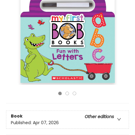
Book
Other editions
Published:
Apr 07, 2026