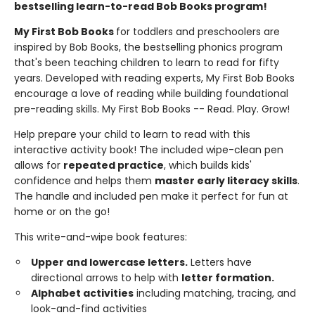
bestselling learn-to-read Bob Books program!
My First Bob Books
for toddlers and preschoolers are
inspired by Bob Books, the bestselling phonics program
that's been teaching children to learn to read for fifty
years. Developed with reading experts, My First Bob Books
encourage a love of reading while building foundational
pre-reading skills. My First Bob Books -- Read. Play. Grow!
Help prepare your child to learn to read with this
interactive activity book! The included wipe-clean pen
allows for
repeated practice
, which builds kids'
confidence and helps them
master early literacy skills
.
The handle and included pen make it perfect for fun at
home or on the go!
This write-and-wipe book features:
Upper and lowercase letters.
Letters have
directional arrows to help with
letter formation.
Alphabet activities
including matching, tracing, and
look-and-find activities