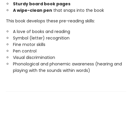
Sturdy board book pages
A wipe-clean pen
that snaps into the book
This book develops these pre-reading skills:
A love of books and reading
Symbol (letter) recognition
Fine motor skills
Pen control
Visual discrimination
Phonological and phonemic awareness (hearing and
playing with the sounds within words)