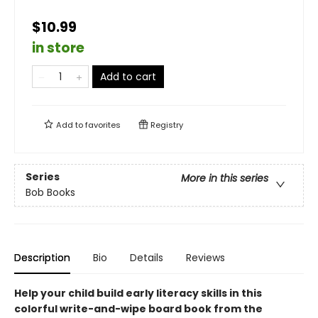
$10.99
in store
Add to cart
Add to
favorites
Registry
Series
More in this series
Bob Books
Description
Bio
Details
Reviews
Help your child build early literacy skills in this
colorful write-and-wipe board book from the