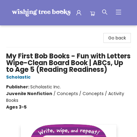
Wishing Tree Books
Go back
My First Bob Books - Fun with Letters
Wipe-Clean Board Book | ABCs, Up
to Age 5 (Reading Readiness)
Scholastic
Publisher:
Scholastic Inc.
Juvenile Nonfiction
/
Concepts / Concepts / Activity
Books
Ages 3-5