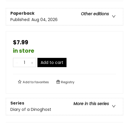
Paperback
Other editions
Published:
Aug 04, 2026
$7.99
in store
Add to cart
Add to
favorites
Registry
Series
More in this series
Diary of a Dinoghost