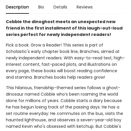
Description
Bio
Details
Reviews
Cobble the dinoghost meets an unexpected new
friend in the first installment of this laugh-out-loud
series perfect for newly independent readers!
Pick a book. Grow a Reader! This series is part of
Scholastic's early chapter book line, Branches, aimed at
newly independent readers. With easy-to-read text, high-
interest content, fast-paced plots, and illustrations on
every page, these books will boost reading confidence
and stamina. Branches books help readers grow!
This hilarious, friendship-themed series follows a ghost-
dinosaur named Cobble who’s been roaming the world
alone for millions of years. Cobble starts a diary because
he has begun losing track of the passing days. He has a
set routine everyday: He commutes on the bus, visits the
haunted lighthouse, and observes a seven-year-old boy
named Kevin who's obsessed with ketchup. But Cobble's