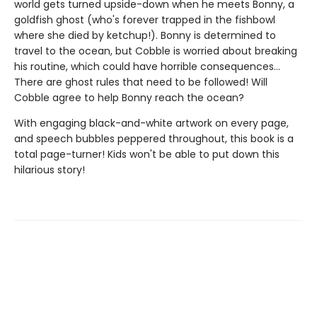
world gets turned upside-down when he meets Bonny, a
goldfish ghost (who's forever trapped in the fishbowl
where she died by ketchup!). Bonny is determined to
travel to the ocean, but Cobble is worried about breaking
his routine, which could have horrible consequences...
There are ghost rules that need to be followed! Will
Cobble agree to help Bonny reach the ocean?
With engaging black-and-white artwork on every page,
and speech bubbles peppered throughout, this book is a
total page-turner! Kids won't be able to put down this
hilarious story!