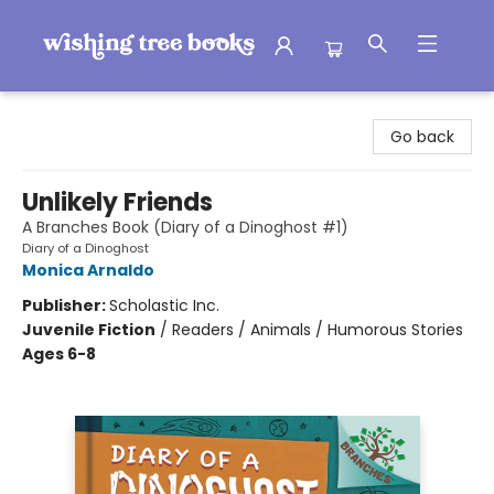
Wishing Tree Books
Go back
Unlikely Friends
A Branches Book (Diary of a Dinoghost #1)
Diary of a Dinoghost
Monica Arnaldo
Publisher:
Scholastic Inc.
Juvenile Fiction
/
Readers / Animals / Humorous Stories
Ages 6-8