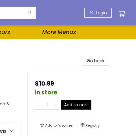
Login
ours
More Menus
Go back
$10.99
in store
nce &
Add to cart
Add to
favorites
Registry
ons