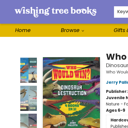
For Authors
WishLists
About
Key
Home
Browse
Gifts
Wishing Tree Books
Who 
Dinosaur
Who Woul
Jerry Pall
Publisher
Juvenile 
Nature - Fo
Ages 6-9
Hardco
Publishe