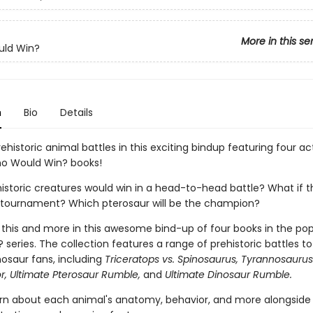
More in this se
ld Win?
n
Bio
Details
ehistoric animal battles in this exciting bindup featuring four ac
o Would Win? books!
istoric creatures would win in a head-to-head battle? What if 
 tournament? Which pterosaur will be the champion?
ll this and more in this awesome bind-up of four books in the po
series. The collection features a range of prehistoric battles to 
nosaur fans, including
Triceratops vs. Spinosaurus, Tyrannosaurus
or, Ultimate Pterosaur Rumble,
and
Ultimate Dinosaur Rumble.
learn about each animal's anatomy, behavior, and more alongside