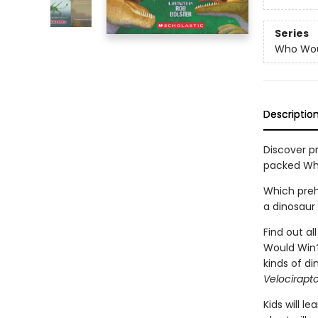
Series
Who Wou
Descriptio
Discover pr
packed Wh
Which preh
a dinosaur
Find out a
Would Win? 
kinds of di
Velocirapt
Kids will 