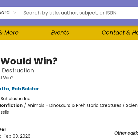
word
 & More
Events
Contact & H
Would Win?
 Destruction
d Win?
otta
,
Rob Bolster
:
Scholastic Inc.
Nonfiction
/
Animals - Dinosaurs & Prehistoric Creatures / Scie
ssils
ver
Other editi
d:
Feb 03, 2026