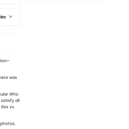
ries
tion-
there was
pular Who
satisfy all
 Rex vs.
 photos,