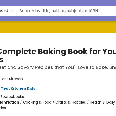
word
Complete Baking Book for Yo
s
et and Savory Recipes that You'll Love to Bake, S
Test Kitchen
 Test Kitchen Kids
:
Sourcebooks
Nonfiction
/
Cooking & Food / Crafts & Hobbies / Health & Daily 
ties