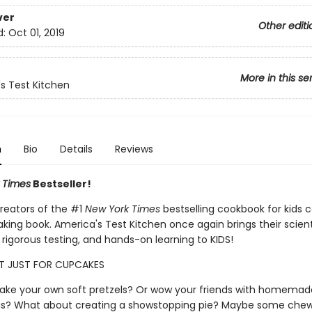
ver
Other editi
d:
Oct 01, 2019
More in this se
s Test Kitchen
n
Bio
Details
Reviews
 Times
Bestseller!
reators of the #1
New York Times
bestselling cookbook for kids
king book. America's Test Kitchen once again brings their scient
rigorous testing, and hands-on learning to KIDS!
'T JUST FOR CUPCAKES
ke your own soft pretzels? Or wow your friends with homemad
? What about creating a showstopping pie? Maybe some che