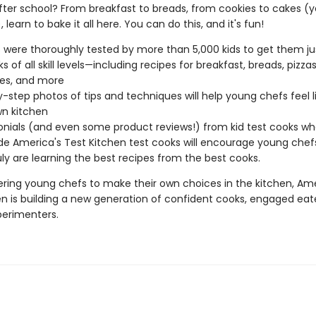
fter school? From breakfast to breads, from cookies to cakes (y
 learn to bake it all here. You can do this, and it's fun!
 were thoroughly tested by more than 5,000 kids to get them jus
s of all skill levels—including recipes for breakfast, breads, pizzas
es, and more
-step photos of tips and techniques will help young chefs feel li
wn kitchen
nials (and even some product reviews!) from kid test cooks w
de America's Test Kitchen test cooks will encourage young chef
uly are learning the best recipes from the best cooks.
ing young chefs to make their own choices in the kitchen, Ame
en is building a new generation of confident cooks, engaged eat
perimenters.