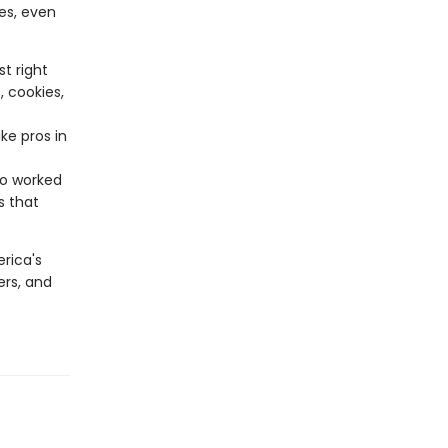
es, even
t right
, cookies,
ke pros in
ho worked
s that
rica's
ers, and