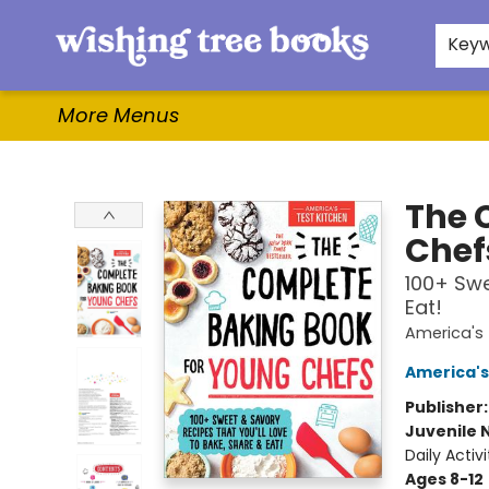
Home
Browse
Gifts & More
Events
Contact & Hours
For Authors
WishLists
About
Key
More Menus
Wishing Tree Books
The 
Chef
100+ Swe
Eat!
America's 
America's
Publisher
Juvenile 
Daily Activi
Ages 8-12