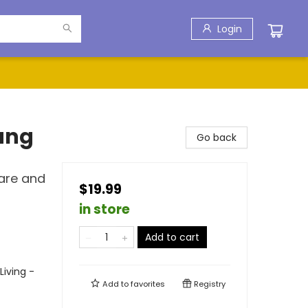
Login
ung
Go back
hare and
$19.99
in store
Add to cart
Living -
Add to
favorites
Registry