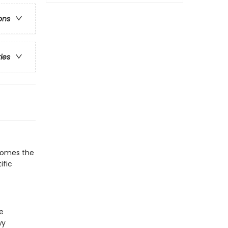
ons
ries
 comes the
ific
e
wy