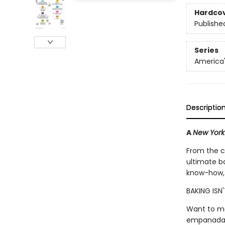
Hardco
Publishe
Series
America'
Descriptio
A
New York
From the c
ultimate ba
know-how, 
BAKING ISN
Want to ma
empanadas