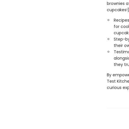
brownies a
cupcakes!),
Recipes
for cook
cupcak
Step-by
their o
Testimo
alongsi
they tr
By empower
Test Kitch
curious ex