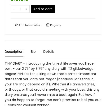
Add to cart
Add to
favorites
Registry
Description
Bio
Details
TINY DIARY - Introducing the tiniest lifesaver you'll ever
own – our 2.75” by 3.75” tiny diary with 112 gilded-edge
pages! Perfect for jotting down those oh-so-important
dates that you dare not forget (because, let's face it,
your life may depend on it). Whether it's anniversaries,
birthdays, or that crucial meeting with your boss, this tiny
diary ensures you'll never miss a beat again. But hey, if
you do happen to forget, we can't promise to bail you out
– consider yourself warned!