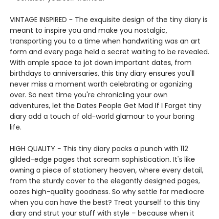
VINTAGE INSPIRED - The exquisite design of the tiny diary is
meant to inspire you and make you nostalgic,
transporting you to a time when handwriting was an art
form and every page held a secret waiting to be revealed.
With ample space to jot down important dates, from
birthdays to anniversaries, this tiny diary ensures you'll
never miss a moment worth celebrating or agonizing
over. So next time you're chronicling your own
adventures, let the Dates People Get Mad If I Forget tiny
diary add a touch of old-world glamour to your boring
life.
HIGH QUALITY - This tiny diary packs a punch with 112
gilded-edge pages that scream sophistication. It's like
owning a piece of stationery heaven, where every detail,
from the sturdy cover to the elegantly designed pages,
oozes high-quality goodness. So why settle for mediocre
when you can have the best? Treat yourself to this tiny
diary and strut your stuff with style – because when it