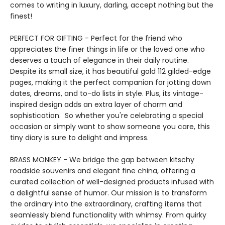
comes to writing in luxury, darling, accept nothing but the
finest!
PERFECT FOR GIFTING - Perfect for the friend who
appreciates the finer things in life or the loved one who
deserves a touch of elegance in their daily routine.
Despite its small size, it has beautiful gold 112 gilded-edge
pages, making it the perfect companion for jotting down
dates, dreams, and to-do lists in style. Plus, its vintage-
inspired design adds an extra layer of charm and
sophistication. So whether you're celebrating a special
occasion or simply want to show someone you care, this
tiny diary is sure to delight and impress.
BRASS MONKEY - We bridge the gap between kitschy
roadside souvenirs and elegant fine china, offering a
curated collection of well-designed products infused with
a delightful sense of humor. Our mission is to transform
the ordinary into the extraordinary, crafting items that
seamlessly blend functionality with whimsy. From quirky