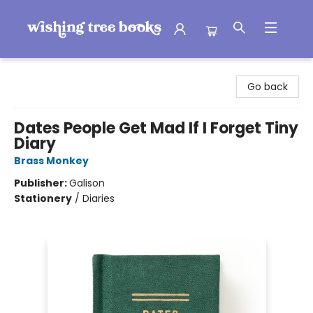
Wishing Tree Books
Go back
Dates People Get Mad If I Forget Tiny
Diary
Brass Monkey
Publisher:
Galison
Stationery
/
Diaries