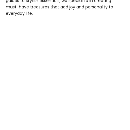
guides to stylish essentials, we specialize in creating
must-have treasures that add joy and personality to
everyday life.