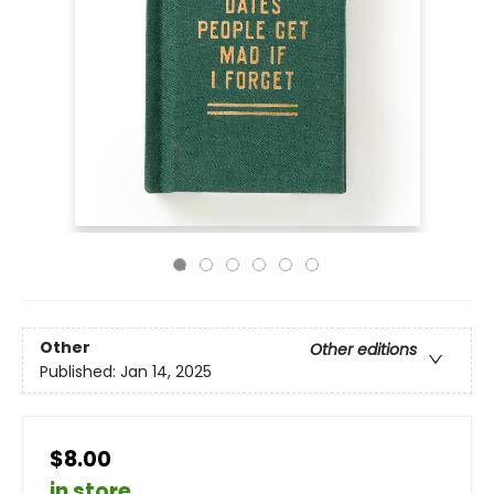
Other
Other editions
Published:
Jan 14, 2025
$8.00
in store