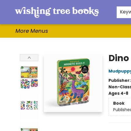
Home
Browse
Gifts & More
Events
Contact & Hours
For Authors
WishLists
About
Key
More Menus
Wishing Tree Books
Dino
Mudpupp
Publisher
Non-Class
Ages 4-8
Book
Publishe