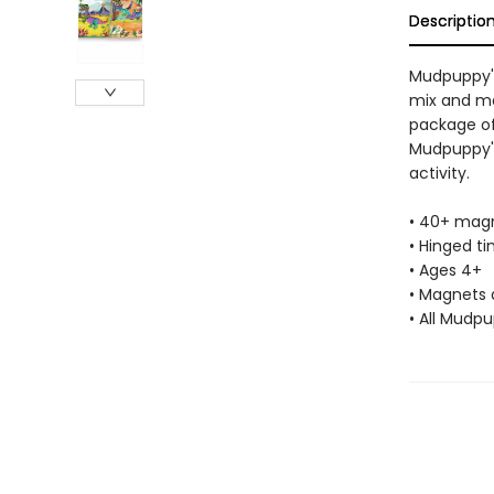
Descriptio
Mudpuppy's
mix and ma
package of
Mudpuppy's
activity.
• 40+ magn
• Hinged tin
• Ages 4+
• Magnets 
• All Mudp