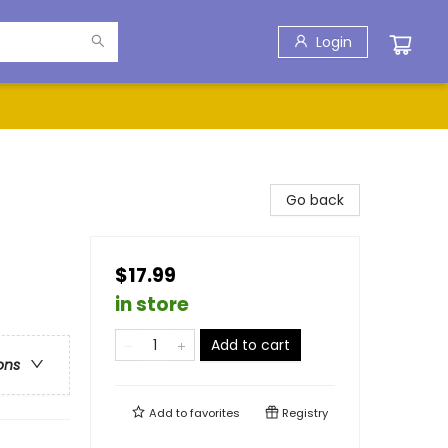
Login
Go back
$17.99
in store
Add to cart
ons
Add to
favorites
Registry