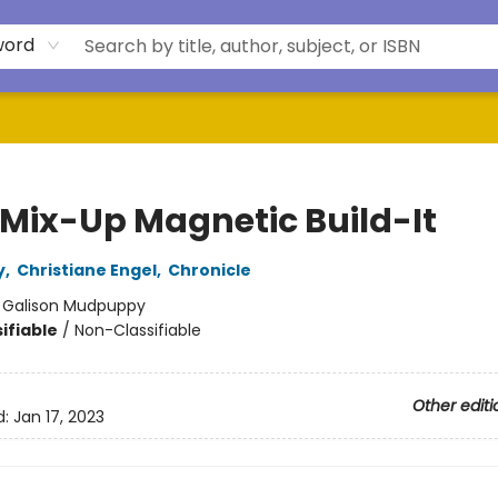
word
 Mix-Up Magnetic Build-It
y
,
Christiane Engel
,
Chronicle
:
Galison Mudpuppy
ifiable
/
Non-Classifiable
Other editi
d:
Jan 17, 2023