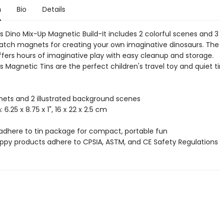
n
Bio
Details
 Dino Mix-Up Magnetic Build-It includes 2 colorful scenes and 3
tch magnets for creating your own imaginative dinosaurs. The 
fers hours of imaginative play with easy cleanup and storage.
 Magnetic Tins are the perfect children's travel toy and quiet 
ets and 2 illustrated background scenes
: 6.25 x 8.75 x 1", 16 x 22 x 2.5 cm
adhere to tin package for compact, portable fun
uppy products adhere to CPSIA, ASTM, and CE Safety Regulations