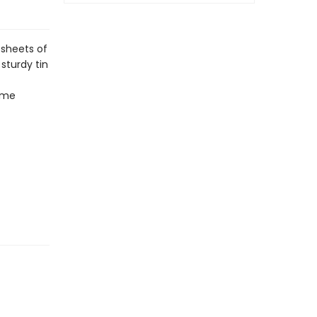
 sheets of
sturdy tin
time