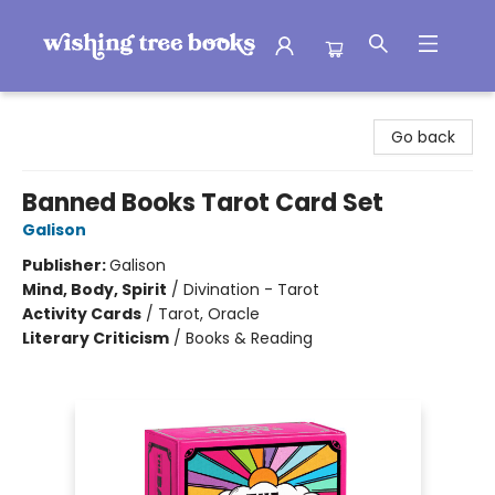
Wishing Tree Books
Go back
Banned Books Tarot Card Set
Galison
Publisher:
Galison
Mind, Body, Spirit
/
Divination - Tarot
Activity Cards
/
Tarot, Oracle
Literary Criticism
/
Books & Reading