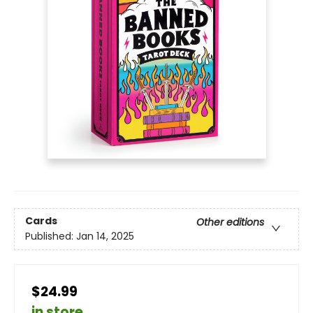
Cards
Other editions
Published:
Jan 14, 2025
$24.99
in store