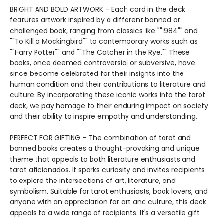
BRIGHT AND BOLD ARTWORK – Each card in the deck
features artwork inspired by a different banned or
challenged book, ranging from classics like ""1984"" and
""To Kill a Mockingbird"" to contemporary works such as
""Harry Potter"" and ""The Catcher in the Rye."" These
books, once deemed controversial or subversive, have
since become celebrated for their insights into the
human condition and their contributions to literature and
culture. By incorporating these iconic works into the tarot
deck, we pay homage to their enduring impact on society
and their ability to inspire empathy and understanding.
PERFECT FOR GIFTING – The combination of tarot and
banned books creates a thought-provoking and unique
theme that appeals to both literature enthusiasts and
tarot aficionados. It sparks curiosity and invites recipients
to explore the intersections of art, literature, and
symbolism. Suitable for tarot enthusiasts, book lovers, and
anyone with an appreciation for art and culture, this deck
appeals to a wide range of recipients. It's a versatile gift