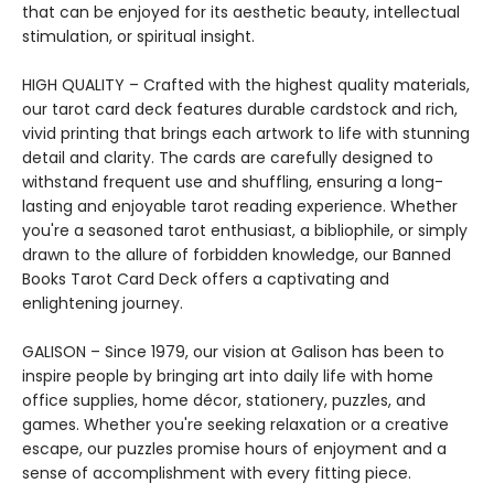
that can be enjoyed for its aesthetic beauty, intellectual
stimulation, or spiritual insight.
HIGH QUALITY – Crafted with the highest quality materials,
our tarot card deck features durable cardstock and rich,
vivid printing that brings each artwork to life with stunning
detail and clarity. The cards are carefully designed to
withstand frequent use and shuffling, ensuring a long-
lasting and enjoyable tarot reading experience. Whether
you're a seasoned tarot enthusiast, a bibliophile, or simply
drawn to the allure of forbidden knowledge, our Banned
Books Tarot Card Deck offers a captivating and
enlightening journey.
GALISON – Since 1979, our vision at Galison has been to
inspire people by bringing art into daily life with home
office supplies, home décor, stationery, puzzles, and
games. Whether you're seeking relaxation or a creative
escape, our puzzles promise hours of enjoyment and a
sense of accomplishment with every fitting piece.