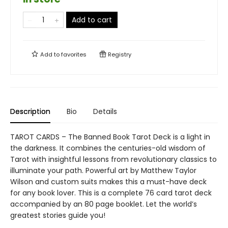
Add to cart
Add to
favorites
Registry
Description
Bio
Details
TAROT CARDS – The Banned Book Tarot Deck is a light in
the darkness. It combines the centuries-old wisdom of
Tarot with insightful lessons from revolutionary classics to
illuminate your path. Powerful art by Matthew Taylor
Wilson and custom suits makes this a must-have deck
for any book lover. This is a complete 76 card tarot deck
accompanied by an 80 page booklet. Let the world’s
greatest stories guide you!