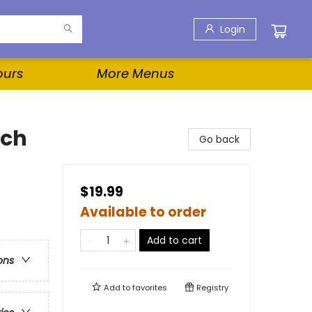
Login
ours
More Menus
ach
Go back
$19.99
Available to order
Add to cart
ons
Add to
favorites
Registry