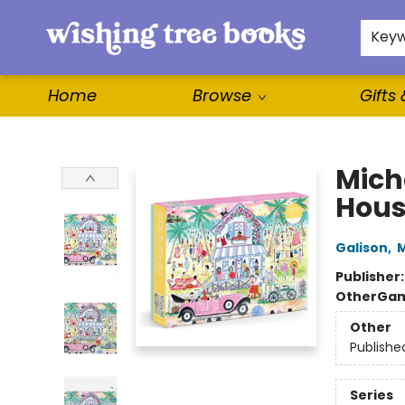
For Authors
WishLists
About
Key
Home
Browse
Gifts
Wishing Tree Books
Mich
Hous
Galison
,
M
Publisher
Other
Gam
Other
Publishe
Series