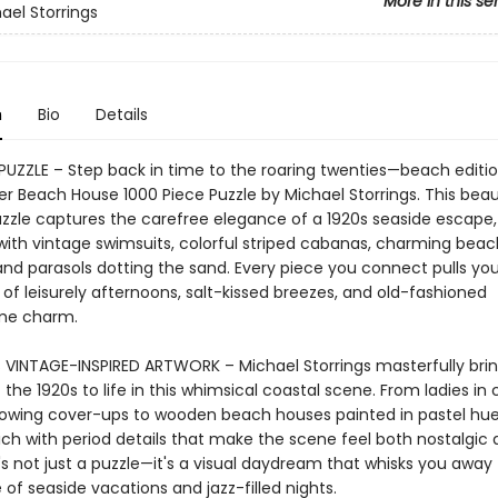
More in this se
ael Storrings
n
Bio
Details
 PUZZLE – Step back in time to the roaring twenties—beach editi
 Beach House 1000 Piece Puzzle by Michael Storrings. This beaut
uzzle captures the carefree elegance of a 1920s seaside escape,
ith vintage swimsuits, colorful striped cabanas, charming beac
and parasols dotting the sand. Every piece you connect pulls yo
 of leisurely afternoons, salt-kissed breezes, and old-fashioned
me charm.
INTAGE-INSPIRED ARTWORK – Michael Storrings masterfully brin
the 1920s to life in this whimsical coastal scene. From ladies in
lowing cover-ups to wooden beach houses painted in pastel hues
rich with period details that make the scene feel both nostalgic
t's not just a puzzle—it's a visual daydream that whisks you away 
of seaside vacations and jazz-filled nights.