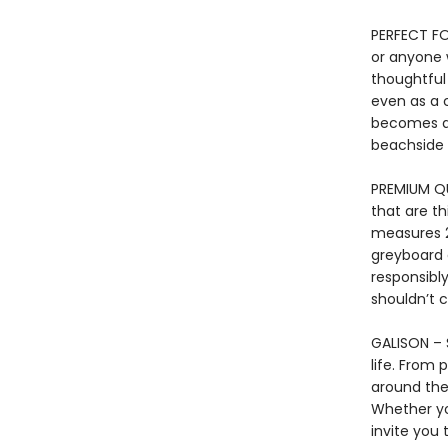
PERFECT FOR
or anyone 
thoughtful
even as a 
becomes a 
beachside l
PREMIUM QU
that are th
measures 27
greyboard 
responsibl
shouldn’t c
GALISON – S
life. From 
around the 
Whether yo
invite you 