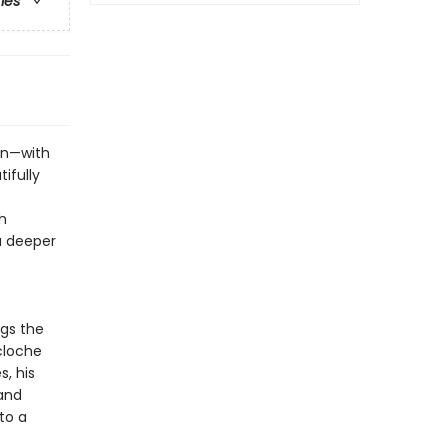
ries
on—with
ifully
h
u deeper
gs the
 cloche
, his
 and
to a