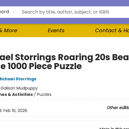
word
 & More
Events
Contact & H
ael Storrings Roaring 20s Be
e 1000 Piece Puzzle
ichael Storrings
:
Galison Mudpuppy
es & Activities
/
Puzzles
Other editi
d:
Feb 10, 2026