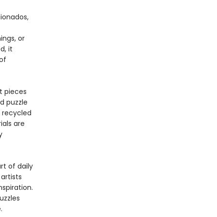
cionados,
ings, or
, it
of
t pieces
ed puzzle
% recycled
ials are
y
t of daily
artists
spiration.
uzzles
.