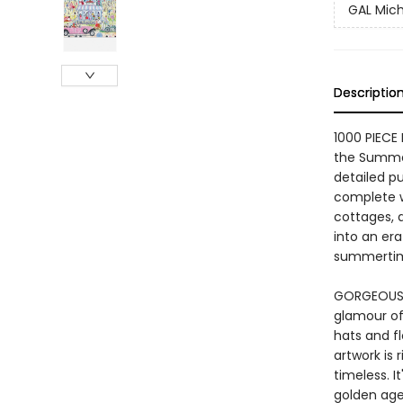
GAL Mich
Descriptio
1000 PIECE
the Summer
detailed p
complete w
cottages, 
into an era
summerti
GORGEOUS V
glamour of 
hats and f
artwork is 
timeless. I
golden age 