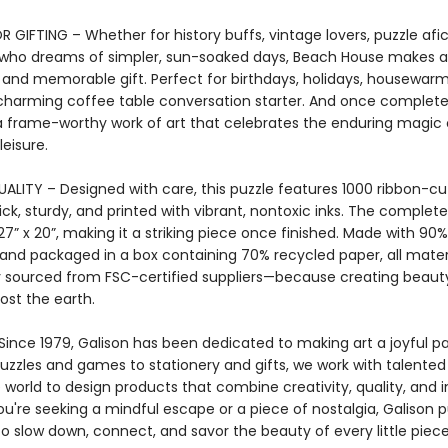
 GIFTING – Whether for history buffs, vintage lovers, puzzle afi
who dreams of simpler, sun-soaked days, Beach House makes a
 and memorable gift. Perfect for birthdays, holidays, housewarm
charming coffee table conversation starter. And once completed
frame-worthy work of art that celebrates the enduring magic 
eisure.
ALITY – Designed with care, this puzzle features 1000 ribbon-cu
ick, sturdy, and printed with vibrant, nontoxic inks. The complet
” x 20”, making it a striking piece once finished. Made with 90
and packaged in a box containing 70% recycled paper, all mater
y sourced from FSC-certified suppliers—because creating beaut
ost the earth.
ince 1979, Galison has been dedicated to making art a joyful par
puzzles and games to stationery and gifts, we work with talented 
world to design products that combine creativity, quality, and in
u're seeking a mindful escape or a piece of nostalgia, Galison p
to slow down, connect, and savor the beauty of every little piece