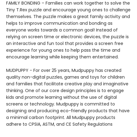
FAMILY BONDING – Families can work together to solve the
Tiny T.Rex puzzle and encourage young ones to challenge
themselves. The puzzle makes a great family activity and
helps to improve communication and bonding as
everyone works towards a common goal! Instead of
relying on screen time or electronic devices, the puzzle is
an interactive and fun tool that provides a screen free
experience for young ones to help pass the time and
encourage learning while keeping them entertained.
MUDPUPPY - For over 25 years, Mudpuppy has created
quality non-digital puzzles, games and toys for children
and families that facilitate creative play and imaginative
thinking. One of our core design principles is to engage
kids and promote learning without the use of digital
screens or technology. Mudpuppy is committed to
designing and producing eco-friendly products that have
a minimal carbon footprint. All Mudpuppy products
adhere to CPSIA, ASTM, and CE Safety Regulations