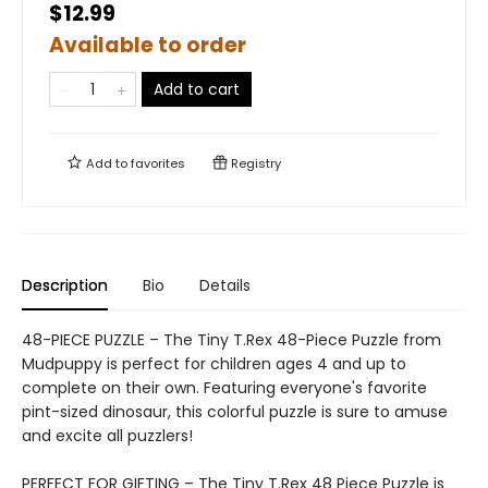
$12.99
Available to order
Add to cart
Add to
favorites
Registry
Description
Bio
Details
48-PIECE PUZZLE – The Tiny T.Rex 48-Piece Puzzle from
Mudpuppy is perfect for children ages 4 and up to
complete on their own. Featuring everyone's favorite
pint-sized dinosaur, this colorful puzzle is sure to amuse
and excite all puzzlers!
PERFECT FOR GIFTING – The Tiny T.Rex 48 Piece Puzzle is