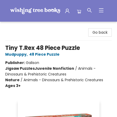
Wishing Tree Books
Go back
Tiny T.Rex 48 Piece Puzzle
Mudpuppy
,
48 Piece Puzzle
Publisher:
Galison
Jigsaw Puzzles
Juvenile Nonfiction
/
Animals -
Dinosaurs & Prehistoric Creatures
Nature
/
Animals - Dinosaurs & Prehistoric Creatures
Ages 3+