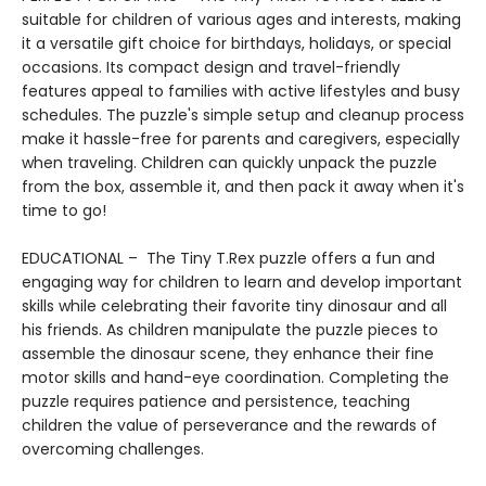
suitable for children of various ages and interests, making
it a versatile gift choice for birthdays, holidays, or special
occasions. Its compact design and travel-friendly
features appeal to families with active lifestyles and busy
schedules. The puzzle's simple setup and cleanup process
make it hassle-free for parents and caregivers, especially
when traveling. Children can quickly unpack the puzzle
from the box, assemble it, and then pack it away when it's
time to go!
EDUCATIONAL – The Tiny T.Rex puzzle offers a fun and
engaging way for children to learn and develop important
skills while celebrating their favorite tiny dinosaur and all
his friends. As children manipulate the puzzle pieces to
assemble the dinosaur scene, they enhance their fine
motor skills and hand-eye coordination. Completing the
puzzle requires patience and persistence, teaching
children the value of perseverance and the rewards of
overcoming challenges.