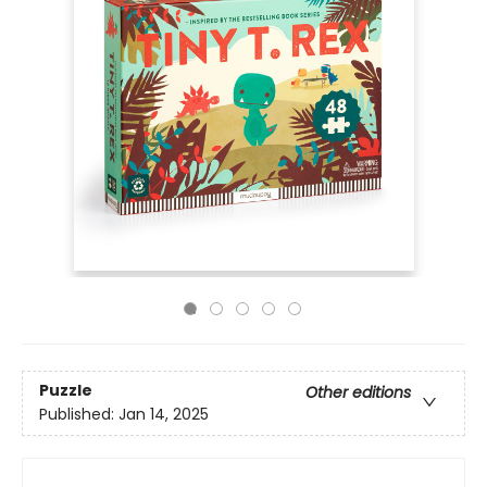
Puzzle
Other editions
Published:
Jan 14, 2025