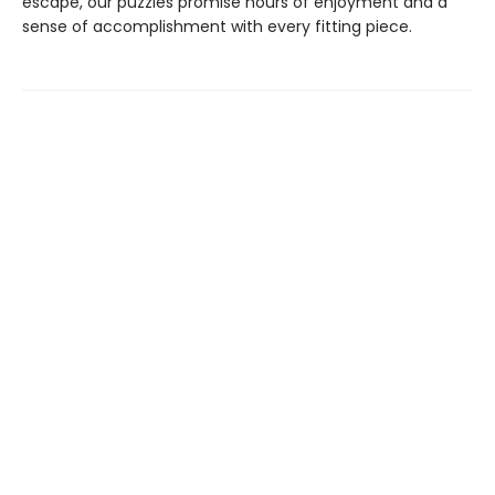
escape, our puzzles promise hours of enjoyment and a
sense of accomplishment with every fitting piece.