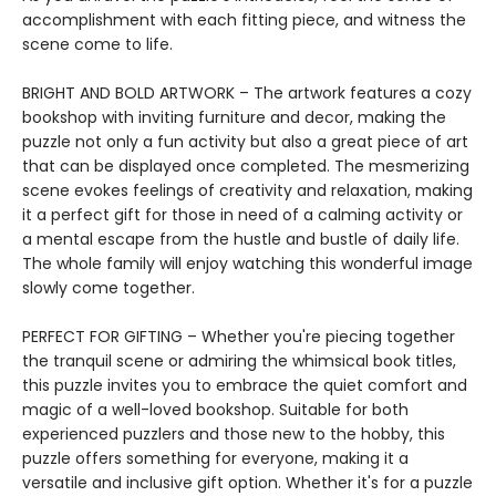
accomplishment with each fitting piece, and witness the
scene come to life.
BRIGHT AND BOLD ARTWORK – The artwork features a cozy
bookshop with inviting furniture and decor, making the
puzzle not only a fun activity but also a great piece of art
that can be displayed once completed. The mesmerizing
scene evokes feelings of creativity and relaxation, making
it a perfect gift for those in need of a calming activity or
a mental escape from the hustle and bustle of daily life.
The whole family will enjoy watching this wonderful image
slowly come together.
PERFECT FOR GIFTING – Whether you're piecing together
the tranquil scene or admiring the whimsical book titles,
this puzzle invites you to embrace the quiet comfort and
magic of a well-loved bookshop. Suitable for both
experienced puzzlers and those new to the hobby, this
puzzle offers something for everyone, making it a
versatile and inclusive gift option. Whether it's for a puzzle