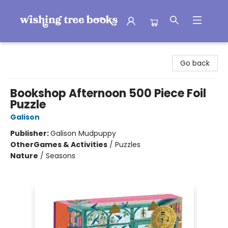
Wishing Tree Books
Go back
Bookshop Afternoon 500 Piece Foil
Puzzle
Galison
Publisher:
Galison Mudpuppy
Other
Games & Activities
/
Puzzles
Nature
/
Seasons