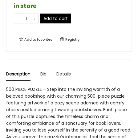
in store
Add to cart
Add to
favorites
Registry
Description
Bio
Details
500 PIECE PUZZLE – Step into the inviting warmth of a
beloved bookshop with our charming 500-piece puzzle
featuring artwork of a cozy scene adorned with comfy
chairs nestled among towering bookshelves. Each piece
of this puzzle captures the timeless charm and
comforting ambiance of a sanctuary for book lovers,
inviting you to lose yourself in the serenity of a good read.
As you unravel the puzzle's intricacies, feel the sense of