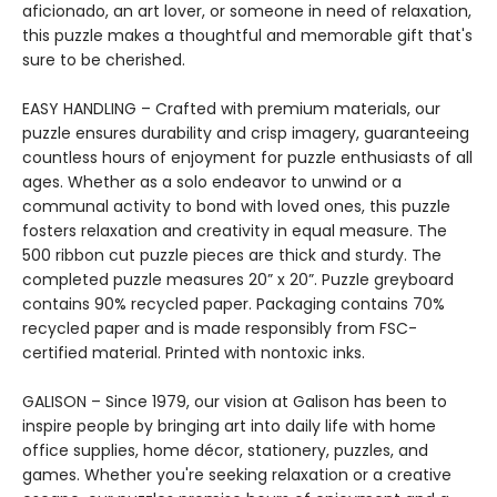
aficionado, an art lover, or someone in need of relaxation,
this puzzle makes a thoughtful and memorable gift that's
sure to be cherished.
EASY HANDLING – Crafted with premium materials, our
puzzle ensures durability and crisp imagery, guaranteeing
countless hours of enjoyment for puzzle enthusiasts of all
ages. Whether as a solo endeavor to unwind or a
communal activity to bond with loved ones, this puzzle
fosters relaxation and creativity in equal measure. The
500 ribbon cut puzzle pieces are thick and sturdy. The
completed puzzle measures 20” x 20”. Puzzle greyboard
contains 90% recycled paper. Packaging contains 70%
recycled paper and is made responsibly from FSC-
certified material. Printed with nontoxic inks.
GALISON – Since 1979, our vision at Galison has been to
inspire people by bringing art into daily life with home
office supplies, home décor, stationery, puzzles, and
games. Whether you're seeking relaxation or a creative