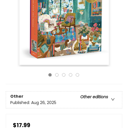
Other
Other editions
Published:
Aug 26, 2025
$17.99