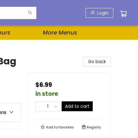
Login
ours
More Menus
 Bag
Go back
$6.99
in store
Add to cart
ons
Add to
favorites
Registry