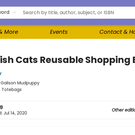
word
 & More
Events
Contact & H
ish Cats Reusable Shopping
y
:
Galison Mudpuppy
/
Totebags
g
Other editi
d:
Jul 14, 2020