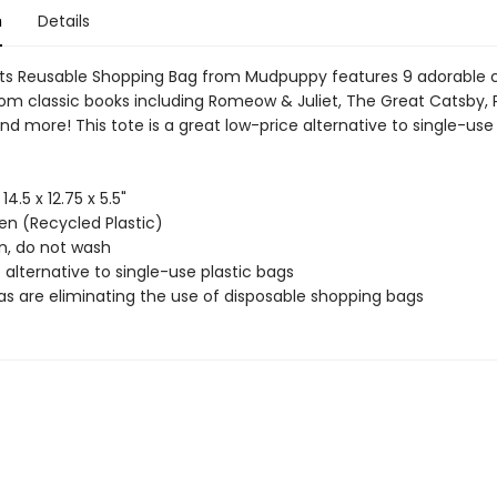
n
Details
ts Reusable Shopping Bag from Mudpuppy features 9 adorable 
from classic books including Romeow & Juliet, The Great Catsby, 
nd more! This tote is a great low-price alternative to single-use 
 14.5 x 12.75 x 5.5"
n (Recycled Plastic)
an, do not wash
 alternative to single-use plastic bags
as are eliminating the use of disposable shopping bags