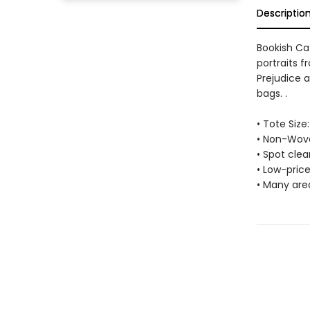
Descriptio
Bookish Ca
portraits 
Prejudice a
bags. .
• Tote Size:
• Non-Wove
• Spot cle
• Low-price
• Many are