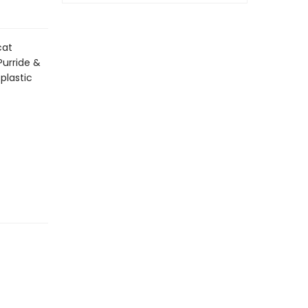
cat
Purride &
plastic