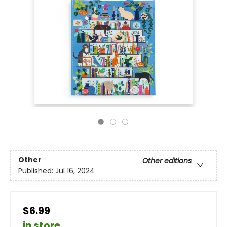
Other
Other editions
Published:
Jul 16, 2024
$6.99
in store