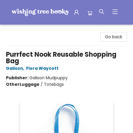
Wishing Tree Books
Go back
Purrfect Nook Reusable Shopping
Bag
Galison
,
Flora Waycott
Publisher:
Galison Mudpuppy
Other
Luggage
/
Totebags