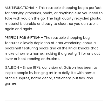
MULTIFUNCTIONAL – This reusable shopping bag is perfect
for carrying groceries, books, or anything else you need to
take with you on the go. The high quality recycled plastic
material is durable and easy to clean, so you can use it
again and again.
PERFECT FOR GIFTING – The reusable shopping bag
features a lovely depiction of cats wandering about a
bookshelf featuring books and all the Knick knacks that
make a home a home, making it a great gift for any cat
lover or book reading enthusiast.
GALISON – Since 1979, our vision at Galison has been to
inspire people by bringing art into daily life with home
office supplies, home décor, stationery, puzzles, and
games.