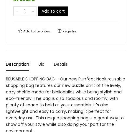
Add to cart
Add to
favorites
Registry
Description
Bio
Details
REUSABLE SHOPPING BAG – Our new Purrfect Nook reusable
shopping bag features our new puzzle print of the lively,
cozy shelfie made for bibliophiles while being stylish and
eco-friendly. The bag is also spacious and roomy, with
plenty of space to hold all your essentials. It's also
lightweight and easy to carry, making it perfect for
everyday use. This unique shopping bag is a great way to
show off your style while also doing your part for the
environment.