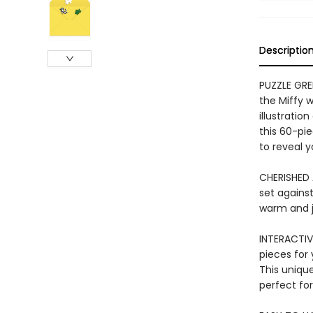
Descriptio
PUZZLE GRE
the Miffy 
illustratio
this 60-pi
to reveal y
CHERISHED 
set agains
warm and j
INTERACTIV
pieces for 
This unique
perfect for