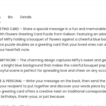
n
Bio
Details
ETING CARD – Share a special message in a fun and memorable
with Flowers Greeting Card Puzzle from Galison. Featuring an ado
n of Miffy holding a bouquet of flowers against a cheerful blue b
ece puzzle doubles as a greeting card that your loved ones can
our heartfelt note.
ARTWORK – The charming design captures Miffy’s sweet and gent
t a bright blue background that makes the colorful bouquet pop.
oyful scene is perfect for spreading love and cheer on any occa
E & PERSONAL – Write your message on the back, then send the
your recipient to put together and discover your words piece by
 greeting card offers a creative twist on traditional correspond
 birthdays, thank-yous, or just because.