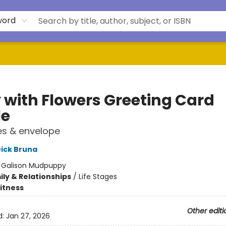
word
y with Flowers Greeting Card
le
es & envelope
ick Bruna
:
Galison Mudpuppy
ly & Relationships
/
Life Stages
Fitness
Other editi
d:
Jan 27, 2026