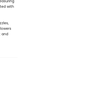
easuring
ted with
zles,
Flowers
t and