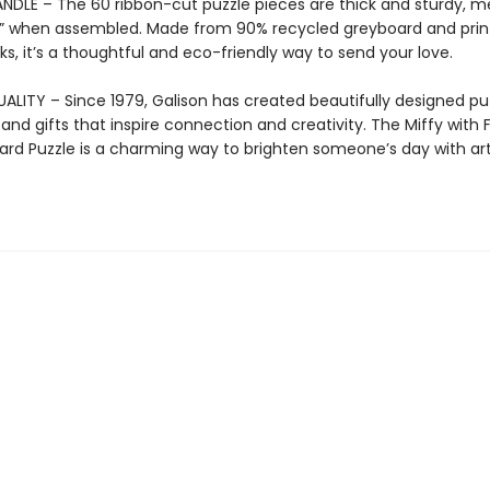
NDLE – The 60 ribbon-cut puzzle pieces are thick and sturdy, m
75” when assembled. Made from 90% recycled greyboard and prin
ks, it’s a thoughtful and eco-friendly way to send your love.
ALITY – Since 1979, Galison has created beautifully designed puz
 and gifts that inspire connection and creativity. The Miffy with 
ard Puzzle is a charming way to brighten someone’s day with ar