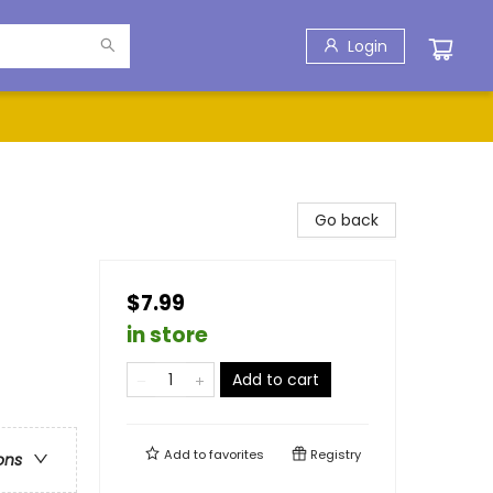
Login
Go back
$7.99
in store
Add to cart
Add to
favorites
Registry
ons