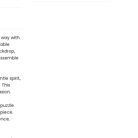
 way with
rable
ackdrop,
 assemble
le spirit,
 This
sion.
 puzzle
 piece.
ence,