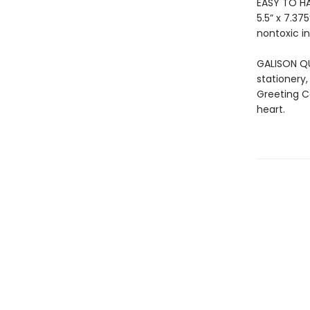
EASY TO HA
5.5” x 7.3
nontoxic in
GALISON QU
stationery,
Greeting C
heart.