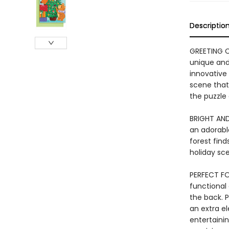
Descriptio
GREETING C
unique and 
innovative 
scene that 
the puzzle 
BRIGHT AND
an adorable
forest find
holiday sc
PERFECT FO
functional
the back. P
an extra el
entertaini