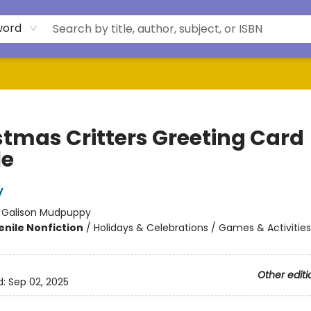
word
stmas Critters Greeting Card
le
y
:
Galison Mudpuppy
enile Nonfiction
/
Holidays & Celebrations / Games & Activities
Other editi
d:
Sep 02, 2025