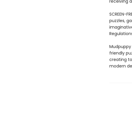
receiving a
SCREEN-FRE
puzzles, ga
imaginativ
Regulations
Mudpuppy –
friendly pu
creating to
modern des