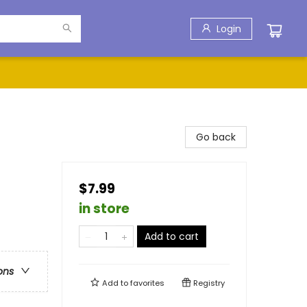
Login
Go back
$7.99
in store
Add to cart
ons
Add to
favorites
Registry