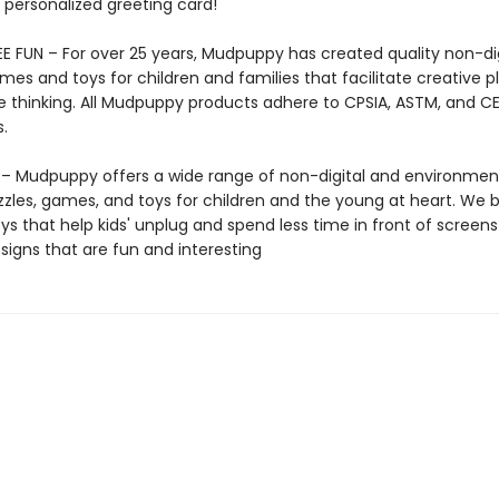
 personalized greeting card!
E FUN – For over 25 years, Mudpuppy has created quality non-dig
mes and toys for children and families that facilitate creative p
e thinking. All Mudpuppy products adhere to CPSIA, ASTM, and C
.
 Mudpuppy offers a wide range of non-digital and environment
zzles, games, and toys for children and the young at heart. We b
ys that help kids' unplug and spend less time in front of screens
igns that are fun and interesting