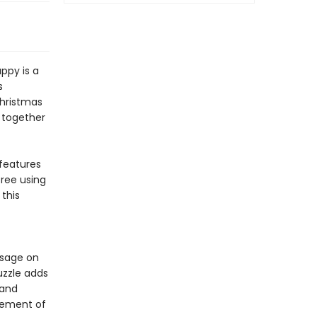
ppy is a
s
Christmas
g together
features
tree using
 this
ssage on
uzzle adds
 and
itement of