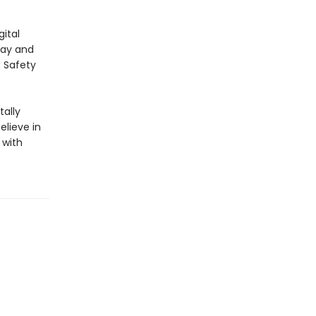
ital
lay and
E Safety
ally
elieve in
 with