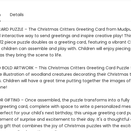
n
Details
ARD PUZZLE – The Christmas Critters Greeting Card from Mudpu
interactive way to send greetings and inspire creative play! Thi
12 piece puzzle doubles as a greeting card, featuring a vibrant 
children can assemble and play with. Children will enjoy piecin
as they bring the scene to life.
 BOLD ARTWORK – This Christmas Critters Greeting Card Puzzle 
 illustration of woodland creatures decorating their Christmas 
s. Children will have a great time putting together the images of
ene!
R GIFTING – Once assembled, the puzzle transforms into a fully
 greeting card, complete with space to write a personalized me
erfect for your child's next birthday, this unique greeting card p
ement of surprise and excitement to their day. It's a thoughtful
ng gift that combines the joy of Christmas puzzles with the exc