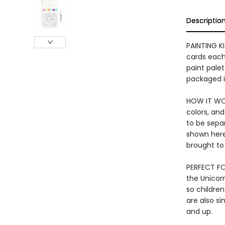
Descriptio
PAINTING K
cards each 
paint palet
packaged i
HOW IT WOR
colors, and
to be separ
shown here
brought to 
PERFECT FOR
the Unicorn
so children
are also si
and up.