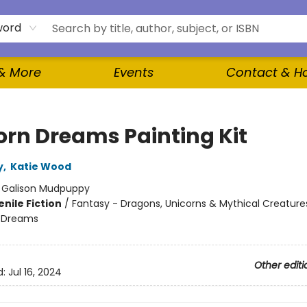
word
 & More
Events
Contact & H
orn Dreams Painting Kit
y
,
Katie Wood
:
Galison Mudpuppy
nile Fiction
/
Fantasy - Dragons, Unicorns & Mythical Creature
 Dreams
Other editi
d:
Jul 16, 2024