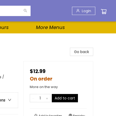
Login
ours
More Menus
Go back
$12.99
s /
On order
More on the way
Add to cart
ons
Add to
favorites
Registry