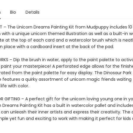
n
Bio
Details
IT – The Unicorn Dreams Painting Kit from Mudpuppy includes 10
with a unique unicorn themed illustration as well as a built-in w
te at the top of each card and a watercolor brush which is neat
n place with a cardboard insert at the back of the pad.
KS – Dip the brush in water, apply to the paint palette to activ
 paint your masterpiece! A perforated edge allows for the finish
ated from the paint palette for easy display. The Dinosaur Park t
 features a quirky assortment of unicorn magic friends waiting 
life with color.
 GIFTING – A perfect gift for the unicorn loving young one in you
 Dreams Painting Kit has a built in watercolor pallet and include
 can unleash their inner artists and express their creativity. The
mple yet fun and exciting to work with making it perfect for kids