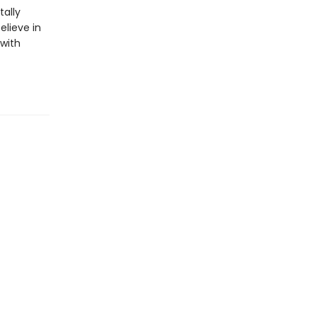
ally
elieve in
 with