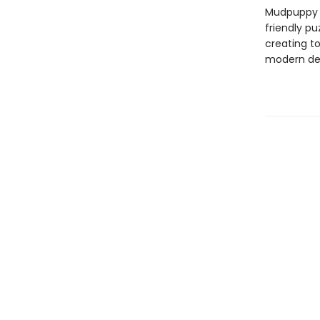
Mudpuppy –
friendly pu
creating to
modern des