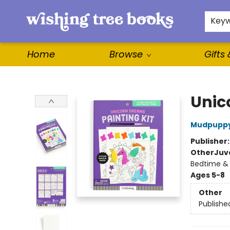
For Authors
WishLists
About
Key
Home
Browse
Gifts
Wishing Tree Books
Unic
Mudpupp
Publisher
Other
Juve
Bedtime &
Ages 5-8
Other
Publishe