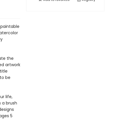
 paintable
atercolor
ly
ate the
ed artwork
itle
to be
r life,
s a brush
 designs
 ages 5