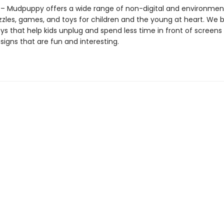
 Mudpuppy offers a wide range of non-digital and environment
zzles, games, and toys for children and the young at heart. We b
ys that help kids unplug and spend less time in front of screens
igns that are fun and interesting.