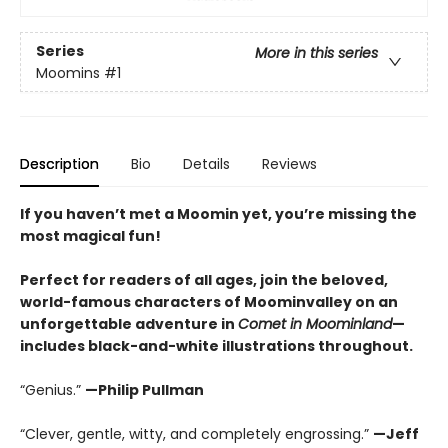
Series
More in this series
Moomins
#1
Description
Bio
Details
Reviews
If you haven’t met a Moomin yet, you’re missing the
most magical fun!
Perfect for readers of all ages, join the beloved,
world-famous characters of Moominvalley on an
unforgettable adventure in
Comet in Moominland
—
includes black-and-white illustrations throughout.
“Genius.”
—Philip Pullman
“Clever, gentle, witty, and completely engrossing.”
—Jeff