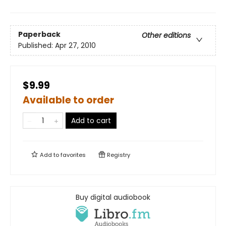
Paperback
Other editions
Published:
Apr 27, 2010
$9.99
Available to order
Add to cart
Add to
favorites
Registry
Buy digital audiobook