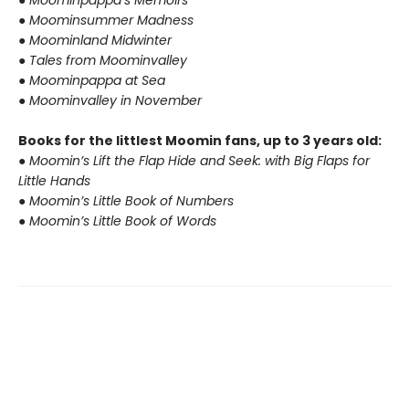
● Moominpappa’s Memoirs
● Moominsummer Madness
● Moominland Midwinter
● Tales from Moominvalley
● Moominpappa at Sea
● Moominvalley in November
Books for the littlest Moomin fans, up to 3 years old:
● Moomin’s Lift the Flap Hide and Seek: with Big Flaps for
Little Hands
● Moomin’s Little Book of Numbers
● Moomin’s Little Book of Words