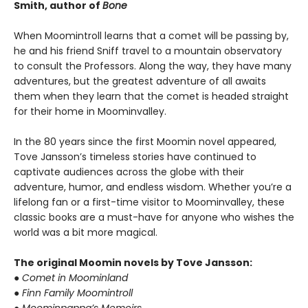
Smith, author of
Bone
When Moomintroll learns that a comet will be passing by,
he and his friend Sniff travel to a mountain observatory
to consult the Professors. Along the way, they have many
adventures, but the greatest adventure of all awaits
them when they learn that the comet is headed straight
for their home in Moominvalley.
In the 80 years since the first Moomin novel appeared,
Tove Jansson’s timeless stories have continued to
captivate audiences across the globe with their
adventure, humor, and endless wisdom. Whether you’re a
lifelong fan or a first-time visitor to Moominvalley, these
classic books are a must-have for anyone who wishes the
world was a bit more magical.
The original Moomin novels by Tove Jansson:
● Comet in Moominland
● Finn Family Moomintroll