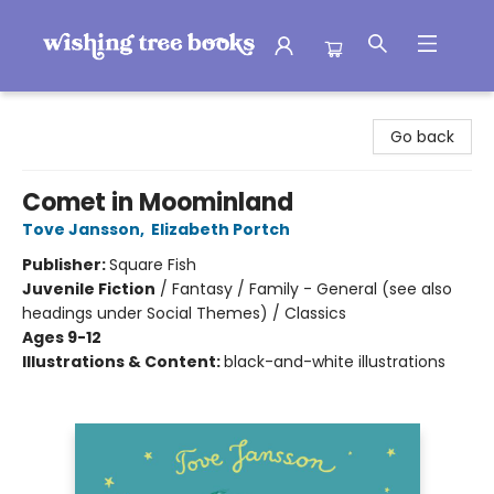
Wishing Tree Books
Go back
Comet in Moominland
Tove Jansson
,
Elizabeth Portch
Publisher:
Square Fish
Juvenile Fiction
/
Fantasy / Family - General (see also
headings under Social Themes) / Classics
Ages 9-12
Illustrations & Content:
black-and-white illustrations