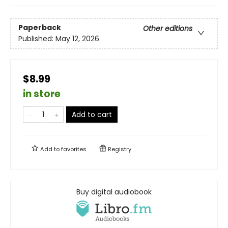
Paperback
Other editions
Published:
May 12, 2026
$8.99
in store
Add to cart
Add to
favorites
Registry
Buy digital audiobook