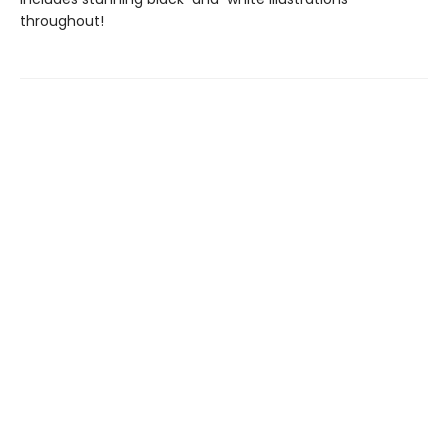
throughout!