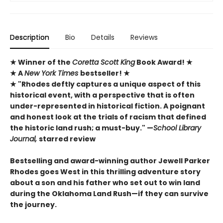
Description
Bio
Details
Reviews
★
Winner of the
Coretta Scott King
Book Award!
★
★ A
New York Times
bestseller! ★
★ "Rhodes deftly captures a unique ­aspect of this
historical event, with a perspective that is ­often
under-represented in historical ­fiction. A poignant
and honest look at the trials of racism that defined
the ­historic land rush; a must-buy." —
School Library
Journal,
starred review
Bestselling and award-winning author Jewell Parker
Rhodes goes West in this thrilling adventure story
about a son and his father who set out to win land
during the Oklahoma Land Rush—if they can survive
the journey.