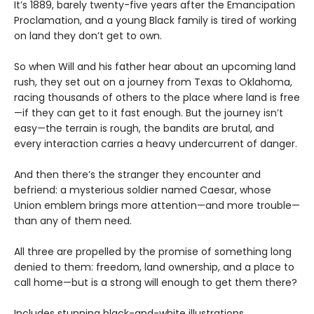
It’s 1889, barely twenty-five years after the Emancipation
Proclamation, and a young Black family is tired of working
on land they don’t get to own.
So when Will and his father hear about an upcoming land
rush, they set out on a journey from Texas to Oklahoma,
racing thousands of others to the place where land is free
—if they can get to it fast enough. But the journey isn’t
easy—the terrain is rough, the bandits are brutal, and
every interaction carries a heavy undercurrent of danger.
And then there’s the stranger they encounter and
befriend: a mysterious soldier named Caesar, whose
Union emblem brings more attention—and more trouble—
than any of them need.
All three are propelled by the promise of something long
denied to them: freedom, land ownership, and a place to
call home—but is a strong will enough to get them there?
Includes stunning black-and-white illustrations