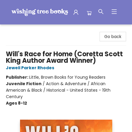
Wishing Tree Books
Go back
Will's Race for Home (Coretta Scott
King Author Award Winner)
Jewell Parker Rhodes
Publisher:
Little, Brown Books for Young Readers
Juvenile Fiction
/
Action & Adventure / African
American & Black / Historical - United States - 19th
Century
Ages 8-12