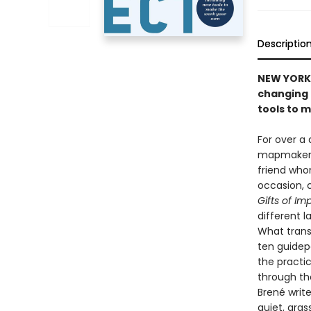
Descriptio
NEW YORK 
changing 
tools to 
For over a 
mapmaker an
friend who
occasion, 
Gifts of Im
different 
What trans
ten guidep
the practic
through th
Brené write
quiet, gra