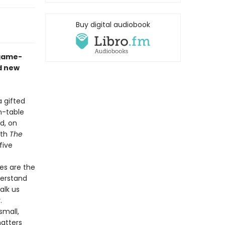
Buy digital audiobook
 game-
d new
a gifted
n-table
d, on
ith
The
five
es are the
derstand
alk us
y.
small,
matters