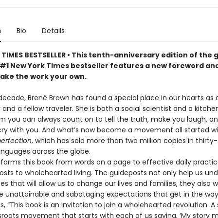
n
Bio
Details
TIMES BESTSELLER • This tenth-anniversary edition of the
#1 New York Times bestseller features a new foreword an
make the work your own.
decade, Brené Brown has found a special place in our hearts as 
d a fellow traveler. She is both a social scientist and a kitche
m you can always count on to tell the truth, make you laugh, an
cry with you. And what’s now become a movement all started w
perfection
, which has sold more than two million copies in thirty-
languages across the globe.
forms this book from words on a page to effective daily practic
osts to wholehearted living. The guideposts not only help us un
es that will allow us to change our lives and families, they also w
e unattainable and sabotaging expectations that get in the wa
s, “This book is an invitation to join a wholehearted revolution. A 
ssroots movement that starts with each of us saying, ‘My story 