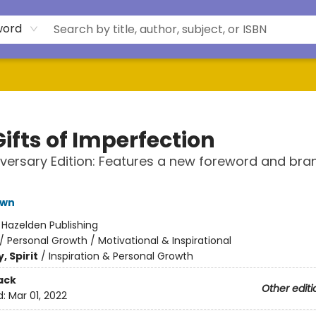
word
ifts of Imperfection
iversary Edition: Features a new foreword and br
own
:
Hazelden Publishing
/
Personal Growth / Motivational & Inspirational
, Spirit
/
Inspiration & Personal Growth
ack
Other editi
d:
Mar 01, 2022