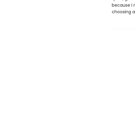
because I 
choosing a