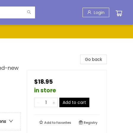
Login
Go back
and-new
$18.95
in store
Add to cart
ons
Add to
favorites
Registry