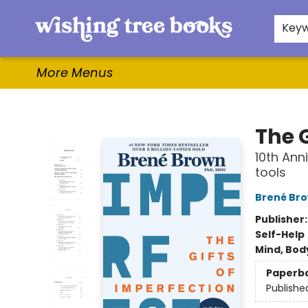
Home
Browse
Gifts & More
Events
Contact & Hours
For Authors
WishLists
About
Key
More Menus
Wishing Tree Books
The G
10th Ann
tools
Brené Br
Publisher
Self-Help
Mind, Body
Paperb
Publishe