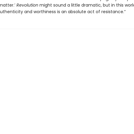
matter.’
Revolution
might sound a little dramatic, but in this worl
uthenticity and worthiness is an absolute act of resistance.”