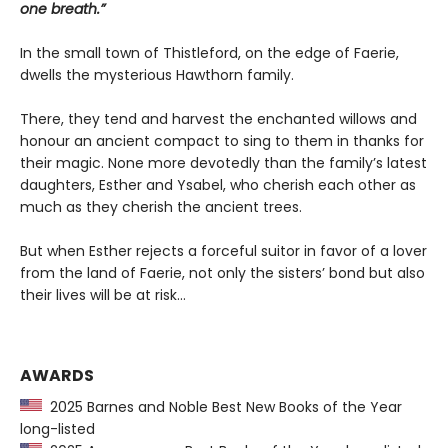
one breath.”
In the small town of Thistleford, on the edge of Faerie,
dwells the mysterious Hawthorn family.
There, they tend and harvest the enchanted willows and
honour an ancient compact to sing to them in thanks for
their magic. None more devotedly than the family’s latest
daughters, Esther and Ysabel, who cherish each other as
much as they cherish the ancient trees.
But when Esther rejects a forceful suitor in favor of a lover
from the land of Faerie, not only the sisters’ bond but also
their lives will be at risk…
AWARDS
2025 Barnes and Noble Best New Books of the Year
long-listed