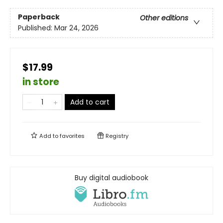
Paperback
Other editions
Published:
Mar 24, 2026
$17.99
in store
Add to cart
Add to
favorites
Registry
Buy digital audiobook