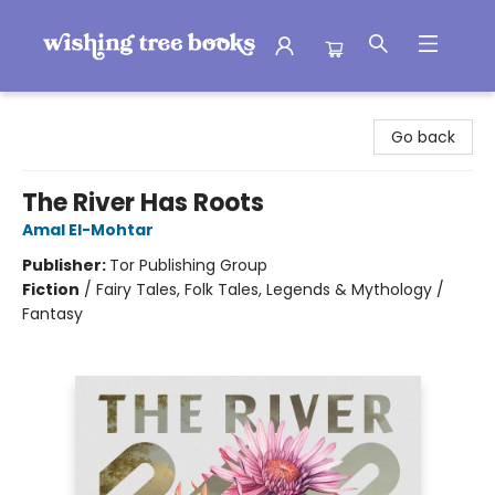
Wishing Tree Books
Go back
The River Has Roots
Amal El-Mohtar
Publisher:
Tor Publishing Group
Fiction
/
Fairy Tales, Folk Tales, Legends & Mythology /
Fantasy