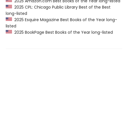
2025 Amazon.com Best Books of the Year long-listed
2025 CPL: Chicago Public Library Best of the Best
long-listed
2025 Esquire Magazine Best Books of the Year long-
listed
2025 BookPage Best Books of the Year long-listed