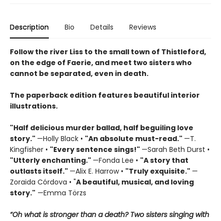
Description
Bio
Details
Reviews
Follow the river Liss to the small town of Thistleford,
on the edge of Faerie, and meet two sisters who
cannot be separated, even in death.
The paperback edition features beautiful interior
illustrations.
"Half delicious murder ballad, half beguiling love
story."
—Holly Black •
"
An absolute must-read."
—T.
Kingfisher •
"
Every sentence sings!"
—Sarah Beth Durst •
"Utterly enchanting."
—Fonda Lee •
"A story that
outlasts itself."
—Alix E. Harrow •
"Truly exquisite."
—
Zoraida Córdova • "
A
beautiful, musical, and loving
story."
—Emma Törzs
“Oh what is stronger than a death? Two sisters singing with