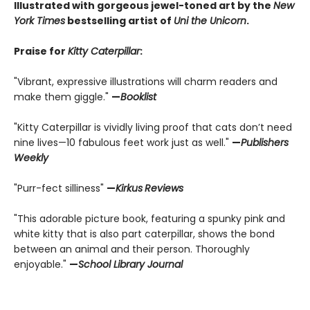
Illustrated with gorgeous jewel-toned art by the
New
York Times
bestselling artist of
Uni the Unicorn
.
Praise for
Kitty Caterpillar
:
"Vibrant, expressive illustrations will charm readers and
make them giggle."
—
Booklist
"Kitty Caterpillar is vividly living proof that cats don’t need
nine lives—10 fabulous feet work just as well."
—
Publishers
Weekly
"Purr-fect silliness"
—
Kirkus
Reviews
"This adorable picture book, featuring a spunky pink and
white kitty that is also part caterpillar, shows the bond
between an animal and their person. Thoroughly
enjoyable."
—
School Library Journal