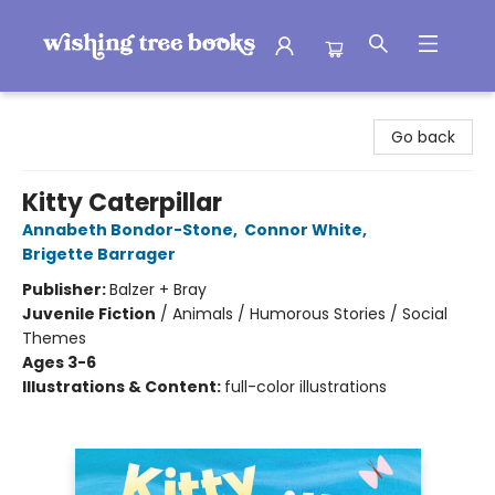
Wishing Tree Books
Go back
Kitty Caterpillar
Annabeth Bondor-Stone
,
Connor White
,
Brigette Barrager
Publisher:
Balzer + Bray
Juvenile Fiction
/
Animals / Humorous Stories / Social
Themes
Ages 3-6
Illustrations & Content:
full-color illustrations