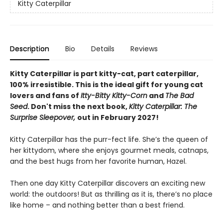
Kitty Caterpillar
Description
Bio
Details
Reviews
Kitty Caterpillar is part kitty-cat, part caterpillar,
100% irresistible. This is the ideal gift for young cat
lovers and fans of
Itty-Bitty Kitty-Corn
and
The Bad
Seed
. Don't miss the next book,
Kitty Caterpillar: The
Surprise Sleepover,
out in February 2027!
Kitty Caterpillar has the purr-fect life. She’s the queen of
her kittydom, where she enjoys gourmet meals, catnaps,
and the best hugs from her favorite human, Hazel.
Then one day Kitty Caterpillar discovers an exciting new
world: the outdoors! But as thrilling as it is, there’s no place
like home – and nothing better than a best friend.