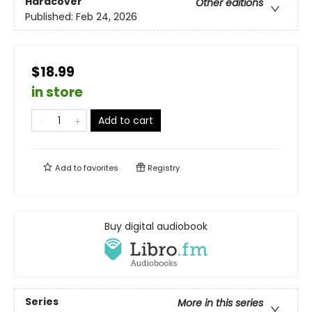
Hardcover
Other editions
Published:
Feb 24, 2026
$18.99
in store
Add to cart
Add to
favorites
Registry
Buy digital audiobook
Series
More in this series